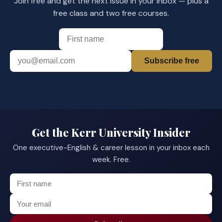
Join free and get the next issue in your inbox — plus a
free class and two free courses.
Subscribe free
Get the Kerr University Insider
One executive-English & career lesson in your inbox each
week. Free.