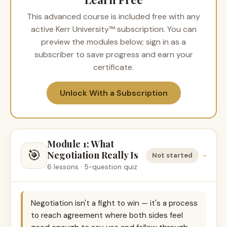
This advanced course is included free with any
active Kerr University™ subscription. You can
preview the modules below; sign in as a
subscriber to save progress and earn your
certificate.
Unlock With a Subscription
Module 1: What
🎯
Negotiation Really Is
Not started
›
6 lessons · 5-question quiz
Negotiation isn't a fight to win — it's a process
to reach agreement where both sides feel