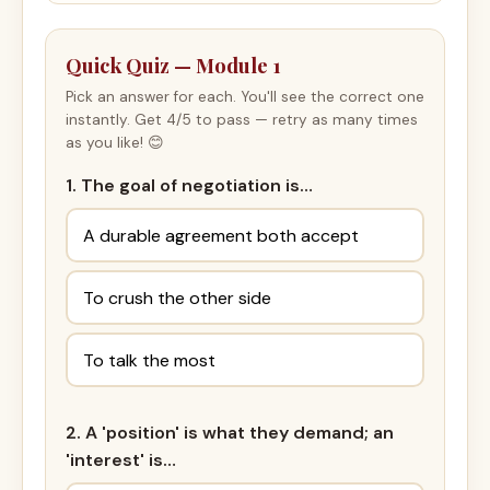
Quick Quiz — Module 1
Pick an answer for each. You'll see the correct one
instantly. Get 4/5 to pass — retry as many times
as you like! 😊
1. The goal of negotiation is…
A durable agreement both accept
To crush the other side
To talk the most
2. A 'position' is what they demand; an
'interest' is…