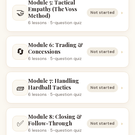
Module 5: Tactical
Empathy (The Voss
🤝
›
Not started
Method)
6 lessons · 5-question quiz
Module 6: Trading &
🔄
Concessions
›
Not started
6 lessons · 5-question quiz
Module 7: Handling
🧱
Hardball Tactics
›
Not started
6 lessons · 5-question quiz
Module 8: Closing &
✅
Follow-Through
›
Not started
6 lessons · 5-question quiz