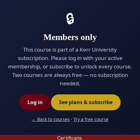
Kerr University™
Exit
🔒
EDUCATING THE WORLD
0% complete (0/8 modules)
Members only
This course is part of a Kerr University
★ ADVANCED · PREMIUM
subscription. Please log in with your active
★ ADVANCED PREMIUM · SELF-PACED
membership, or subscribe to unlock every course.
Advanced Business
Two courses are always free — no subscription
Negotiation
needed.
Master high-stakes negotiation with the Harvard
Log in
See plans & subscribe
BATNA framework and Chris Voss's FBI tactical-
empathy method — preparation, anchoring,
← Back to courses
·
Try a free course
trading, hardball tactics, and closing. Eight in-
depth modules, quizzes, and an Advanced
Certificate.