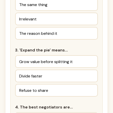
The same thing
Irrelevant
The reason behind it
3. 'Expand the pie' means…
Grow value before splitting it
Divide faster
Refuse to share
4. The best negotiators are…