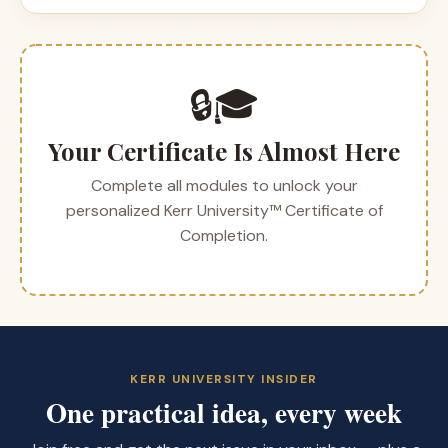
🔒🎓
Your Certificate Is Almost Here
Complete all modules to unlock your
personalized Kerr University™ Certificate of
Completion.
KERR UNIVERSITY INSIDER
One practical idea, every week