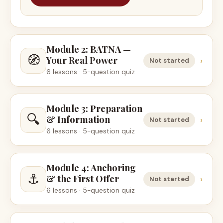
Module 2: BATNA —
🧭
Your Real Power
›
Not started
6 lessons · 5-question quiz
Module 3: Preparation
🔍
& Information
›
Not started
6 lessons · 5-question quiz
Module 4: Anchoring
⚓
& the First Offer
›
Not started
6 lessons · 5-question quiz