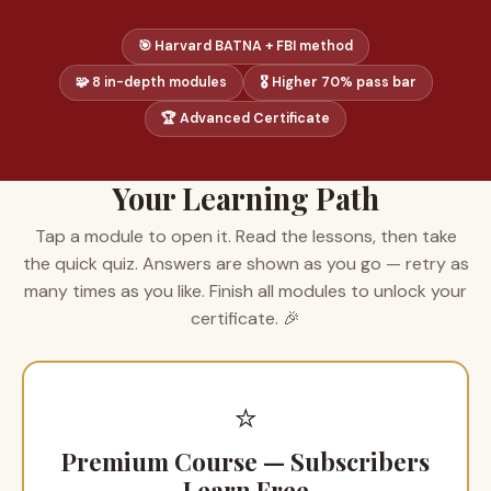
🎯 Harvard BATNA + FBI method
🧩 8 in-depth modules
🎖 Higher 70% pass bar
🏆 Advanced Certificate
Your Learning Path
Tap a module to open it. Read the lessons, then take
the quick quiz. Answers are shown as you go — retry as
many times as you like. Finish all modules to unlock your
certificate. 🎉
⭐
Premium Course — Subscribers
Learn Free