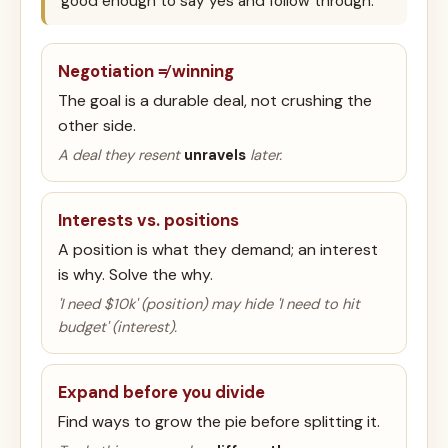
good enough to say yes and follow through.
Negotiation ≠ winning
The goal is a durable deal, not crushing the
other side.
A deal they resent
unravels
later.
Interests vs. positions
A position is what they demand; an interest
is why. Solve the why.
'I need $10k' (position) may hide 'I need to hit
budget' (interest).
Expand before you divide
Find ways to grow the pie before splitting it.