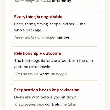
Trade things you value
differently
.
Everything is negotiable
Price, terms, timing, scope, extras — the
whole package.
Never anchor on a single
number
.
Relationship + outcome
The best negotiators protect both the deal
and the relationship.
Firm on issues,
warm
on people.
Preparation beats improvisation
Deals are won before you sit down.
The prepared side
controls
the table.