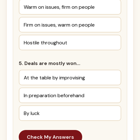
Warm on issues, firm on people
Firm on issues, warm on people
Hostile throughout
5. Deals are mostly won…
At the table by improvising
In preparation beforehand
By luck
Check My Answers