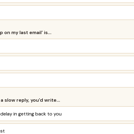
up on my last email' is…
 a slow reply, you'd write…
 delay in getting back to you
ast