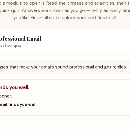
 a module to open it. Read the phrases and examples, then 
quick quiz. Answers are shown as you go — retry as many tim
you like. Finish all six to unlock your certificate. 🎉
ofessional Email
estion quiz
rases that make your emails sound professional and get replies.
inds you well.
pener.
mail finds you well.