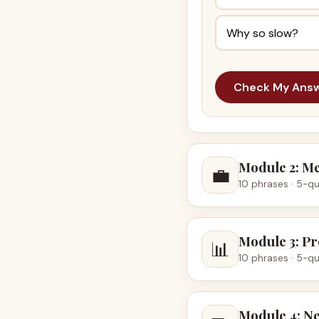
Why so slow?
Check My Ans
Module 2: M
💼
10 phrases · 5-qu
Module 3: Pr
📊
10 phrases · 5-qu
Module 4: Ne