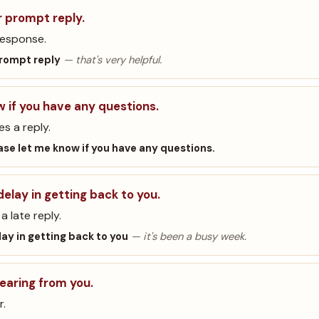
r prompt reply.
response.
prompt reply
— that's very helpful.
w if you have any questions.
es a reply.
ase let me know if you have any questions.
delay in getting back to you.
a late reply.
lay in getting back to you
— it's been a busy week.
hearing from you.
r.