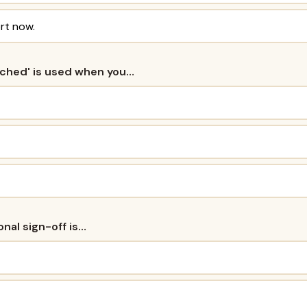
rt now.
tached' is used when you…
onal sign-off is…