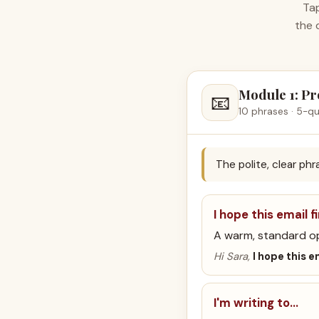
Tap
the 
Module 1: Pr
📧
10 phrases · 5-qu
The polite, clear ph
I hope this email f
A warm, standard o
Hi Sara,
I hope this e
I'm writing to…