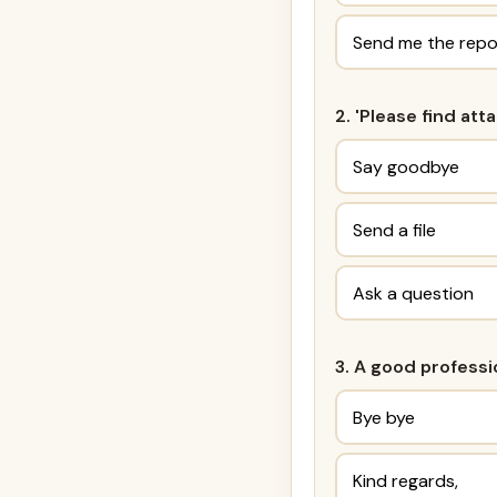
Send me the repo
2. 'Please find at
Say goodbye
Send a file
Ask a question
3. A good professi
Bye bye
Kind regards,