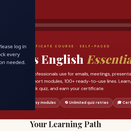
D
Please log in
CERTIFICATE COURSE · SELF-PACED
ock every
usiness English
Essentia
ion needed.
xact phrases professionals use for emails, meetings, presenta
gotiations. Six short modules, 100+ ready-to-use lines. Learn,
quick quiz, and earn your certificate.
 phrases
🧩 6 easy modules
🔁 Unlimited quiz retries
🎓 Cert
Your Learning Path