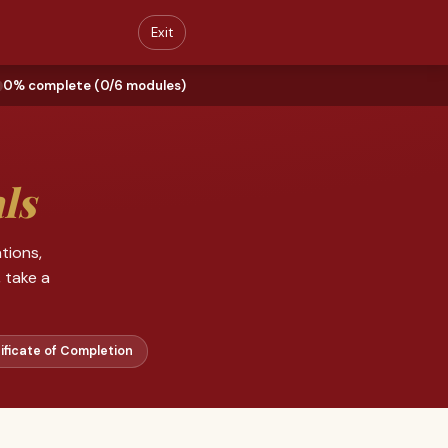
Exit
0% complete (0/6 modules)
ls
tions,
 take a
ificate of Completion