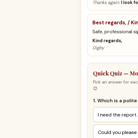
Thanks again.
I look 
Best regards, / Ki
Safe, professional si
Kind regards,
Digby
Quick Quiz — Mo
Pick an answer for eac
😊
1. Which is a poli
I need the report.
Could you please