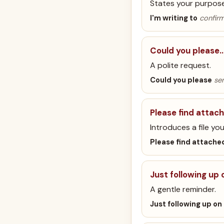
States your purpose 
I'm writing to
confirm
Could you please
A polite request.
Could you please
sen
Please find attac
Introduces a file you
Please find attache
Just following up
A gentle reminder.
Just following up on