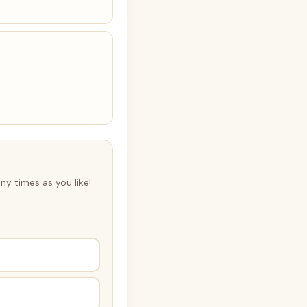
ny times as you like!