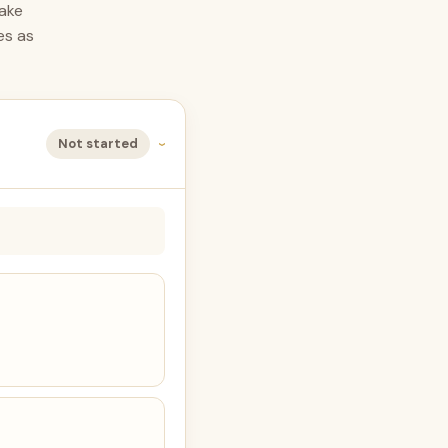
take
es as
Not started
›