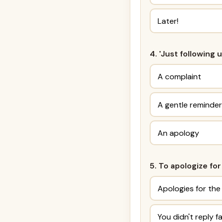
Later!
4. 'Just following 
A complaint
A gentle reminder
An apology
5. To apologize for
Apologies for the
You didn't reply f