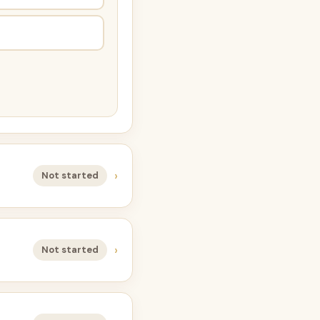
›
Not started
›
Not started