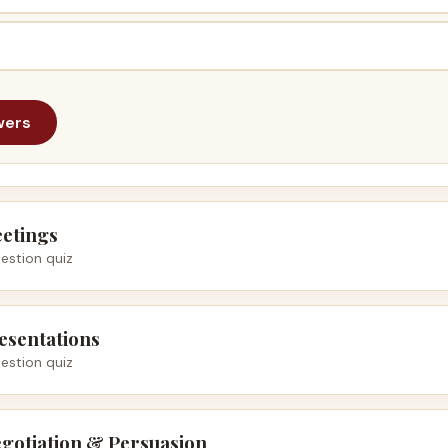
wers
eetings
estion quiz
esentations
estion quiz
gotiation & Persuasion