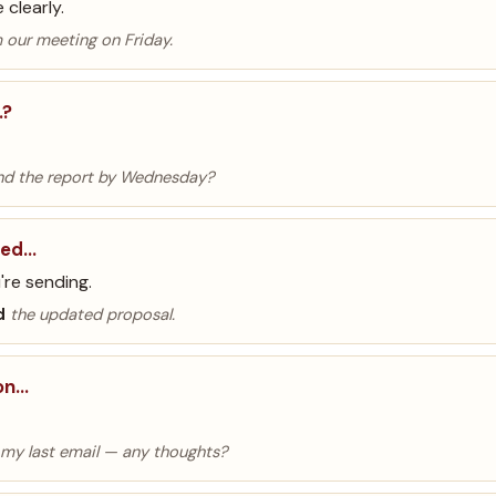
clearly.
 our meeting on Friday.
…?
d the report by Wednesday?
hed…
're sending.
d
the updated proposal.
 on…
my last email — any thoughts?