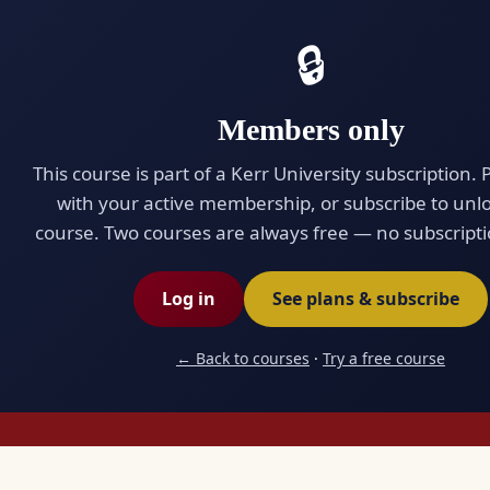
Kerr University™
🔒
EDUCATING THE WORL
Members only
This course is part of a Kerr University subscription. 
with your active membership, or subscribe to unl
B
course. Two courses are always free — no subscript
The e
Log in
See plans & subscribe
and ne
← Back to courses
·
Try a free course
📧 100+ professional