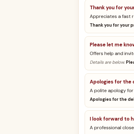
Thank you for you
Appreciates a fast 
Thank you for your 
Please let me kno
Offers help and invit
Details are below.
Ple
Apologies for the 
A polite apology for 
Apologies for the de
I look forward to 
A professional close