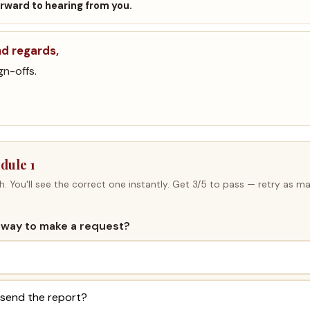
forward to hearing from you.
nd regards,
gn-offs.
dule 1
h. You'll see the correct one instantly. Get 3/5 to pass — retry as ma
te way to make a request?
 send the report?