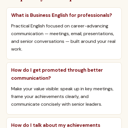
What is Business English for professionals?
Practical English focused on career-advancing
communication — meetings, email, presentations,
and senior conversations — built around your real
work.
How do I get promoted through better
communication?
Make your value visible: speak up in key meetings,
frame your achievements clearly, and
communicate concisely with senior leaders.
How do I talk about my achievements