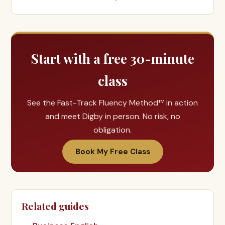
Start with a free 30-minute
class
See the Fast-Track Fluency Method™ in action
and meet Digby in person. No risk, no
obligation.
Book My Free Class
Related guides