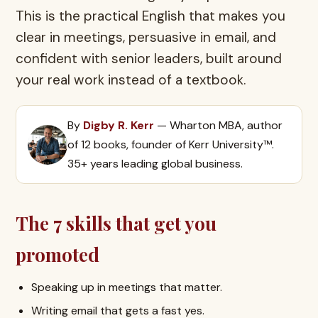
This is the practical English that makes you
clear in meetings, persuasive in email, and
confident with senior leaders, built around
your real work instead of a textbook.
By
Digby R. Kerr
— Wharton MBA, author
of 12 books, founder of Kerr University™.
35+ years leading global business.
The 7 skills that get you
promoted
Speaking up in meetings that matter.
Writing email that gets a fast yes.