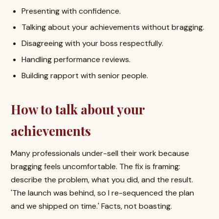
Presenting with confidence.
Talking about your achievements without bragging.
Disagreeing with your boss respectfully.
Handling performance reviews.
Building rapport with senior people.
How to talk about your
achievements
Many professionals under-sell their work because
bragging feels uncomfortable. The fix is framing:
describe the problem, what you did, and the result.
'The launch was behind, so I re-sequenced the plan
and we shipped on time.' Facts, not boasting.