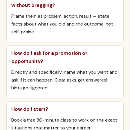
without bragging?
Frame them as problem, action, result — state
facts about what you did and the outcome, not
self-praise.
How do I ask for a promotion or
opportunity?
Directly and specifically: name what you want and
ask if it can happen. Clear asks get answered;
hints get ignored.
How do I start?
Book a free 30-minute class to work on the exact
situations that matter to your career.