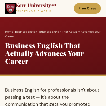
Kerr University™
Free Class
EDUCATING THE WORLD
Home
›
Business English
› Business English That Actually Advances Your
Career
Business English That
Actually Advances Your
Career
Business English for professionals isn't about
passing a test — it's about the
communication that gets you promoted.