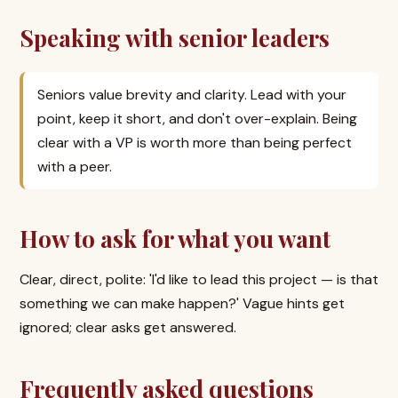
Speaking with senior leaders
Seniors value brevity and clarity. Lead with your
point, keep it short, and don't over-explain. Being
clear with a VP is worth more than being perfect
with a peer.
How to ask for what you want
Clear, direct, polite: 'I'd like to lead this project — is that
something we can make happen?' Vague hints get
ignored; clear asks get answered.
Frequently asked questions