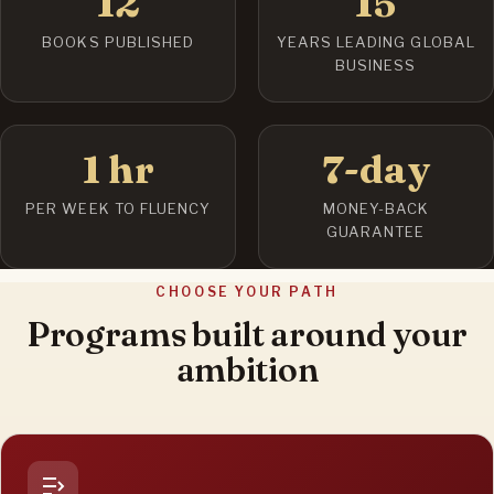
12
15
BOOKS PUBLISHED
YEARS LEADING GLOBAL
BUSINESS
1 hr
7-day
PER WEEK TO FLUENCY
MONEY-BACK
GUARANTEE
CHOOSE YOUR PATH
Programs built around your
ambition