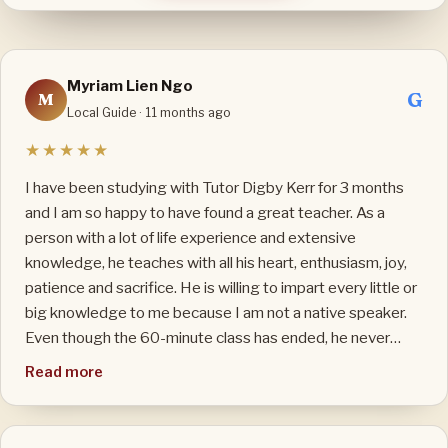
Myriam Lien Ngo
G
M
Local Guide · 11 months ago
★★★★★
I have been studying with Tutor Digby Kerr for 3 months
and I am so happy to have found a great teacher. As a
person with a lot of life experience and extensive
knowledge, he teaches with all his heart, enthusiasm, joy,
patience and sacrifice. He is willing to impart every little or
big knowledge to me because I am not a native speaker.
Even though the 60-minute class has ended, he never
minds to stay for 10 or 15 minutes more to answer my
Read more
questions thoroughly. My English has improved so quickly
that I did not expect: listening, speaking and writing. I
really like his teaching method: both traditional and