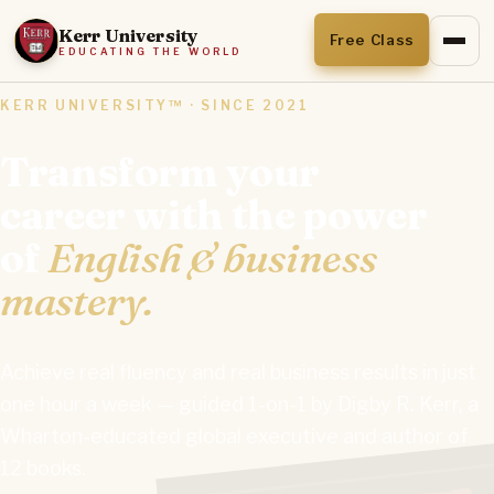
Kerr University
Free Class
EDUCATING THE WORLD
KERR UNIVERSITY™ · SINCE 2021
Transform your
career with the power
of
English & business
mastery.
Achieve real fluency and real business results in just
one hour a week — guided 1-on-1 by Digby R. Kerr, a
Wharton-educated global executive and author of
12 books.