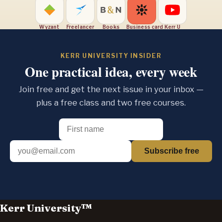
Wyzant
Freelancer
Books
Business card
Kerr U
KERR UNIVERSITY INSIDER
One practical idea, every week
Join free and get the next issue in your inbox —
plus a free class and two free courses.
Subscribe free
Kerr University™