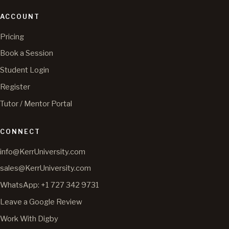
ACCOUNT
Pricing
Book a Session
Student Login
Register
Tutor / Mentor Portal
CONNECT
info@KerrUniversity.com
sales@KerrUniversity.com
WhatsApp: +1 727 342 9731
Leave a Google Review
Work With Digby