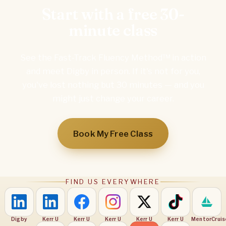
Start with a free 30-
minute class
See the Fast-Track Fluency Method™ in action
and meet Digby in person. If it's not for you,
you've lost nothing but 30 minutes — and you
might just change your career.
Book My Free Class
FIND US EVERYWHERE
Digby
Kerr U
Kerr U
Kerr U
Kerr U
Kerr U
MentorCruis