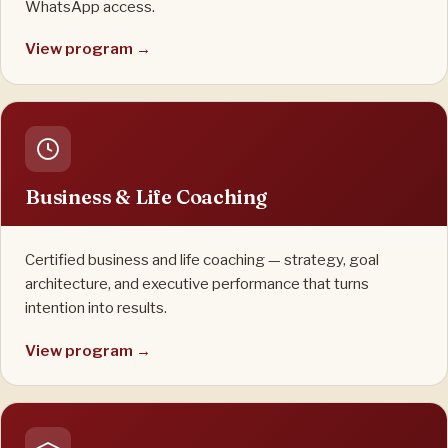
WhatsApp access.
View program →
Business & Life Coaching
Certified business and life coaching — strategy, goal
architecture, and executive performance that turns
intention into results.
View program →