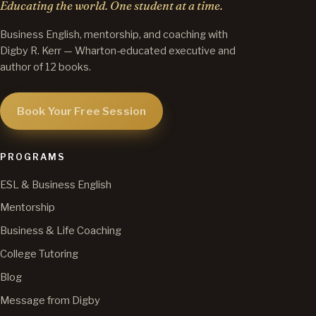
Educating the world. One student at a time.
Business English, mentorship, and coaching with
Digby R. Kerr — Wharton-educated executive and
author of 12 books.
Book Your Free Session
PROGRAMS
ESL & Business English
Mentorship
Business & Life Coaching
College Tutoring
Blog
Message from Digby