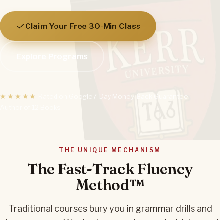
Claim Your Free 30-Min Class
Explore Programs
★★★★★
Rated on Google
7-Day Money-Back Guarantee
Author of 12 Books
THE UNIQUE MECHANISM
The Fast-Track Fluency
Method™
Traditional courses bury you in grammar drills and