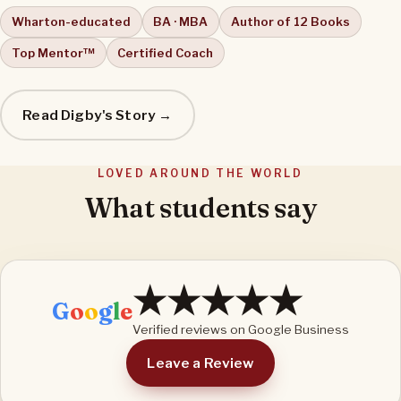
Wharton-educated
BA · MBA
Author of 12 Books
Top Mentor™
Certified Coach
Read Digby's Story →
LOVED AROUND THE WORLD
What students say
★★★★★
G
o
o
g
l
e
Verified reviews on Google Business
Leave a Review