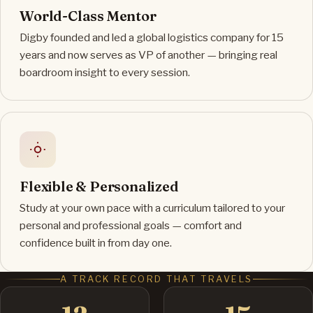
World-Class Mentor
Digby founded and led a global logistics company for 15
years and now serves as VP of another — bringing real
boardroom insight to every session.
Flexible & Personalized
Study at your own pace with a curriculum tailored to your
personal and professional goals — comfort and
confidence built in from day one.
A TRACK RECORD THAT TRAVELS