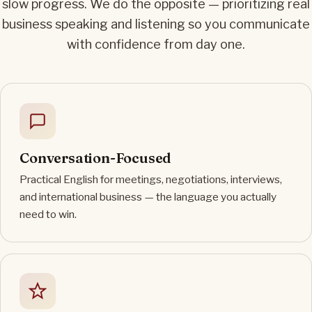
slow progress. We do the opposite — prioritizing real
business speaking and listening so you communicate
with confidence from day one.
Conversation-Focused
Practical English for meetings, negotiations, interviews,
and international business — the language you actually
need to win.