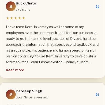
Buck Chats
practical, so the class is always lively and fun even though
G
B
it is online. He not only teaches me ESL, he also gives me
a year ago
daily life advices so I can avoid mistakes: he is also my
★★★★★
Mentor. I wish my Teacher, my Mentor good health and
blessings to continue the teaching job that he loves.
I have used Kerr University as well as some of my
employees over the past month and I feel our business is
ready to go to the next level because of Digby's hands on
approach, the information that goes beyond textbook, and
his unique style. His patience and humor speak for itself. I
plan on continuing to use Kerr University to develop skills
and resources I didn't know existed. Thank you Kerr
University and Founder Digby Kerr!
Read more
Pardeep Singh
G
P
Local Guide · a year ago