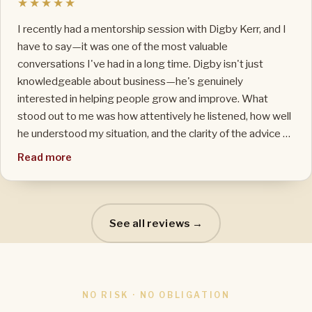
★★★★★
I recently had a mentorship session with Digby Kerr, and I
have to say—it was one of the most valuable
conversations I've had in a long time. Digby isn't just
knowledgeable about business—he's genuinely
interested in helping people grow and improve. What
stood out to me was how attentively he listened, how well
he understood my situation, and the clarity of the advice he
gave. Even though I had booked just a one-hour session,
Read more
we ended up going well over time—and not once did he
rush the conversation. He stayed engaged the whole time,
offering insights that were immediately actionable and
relevant to my business. You can tell he actually cares
See all reviews →
about the people he's working with. If you're on the fence
about whether it's worth speaking to him—don't be. He
provides way more value than what he charges. Highly
recommended.
NO RISK · NO OBLIGATION