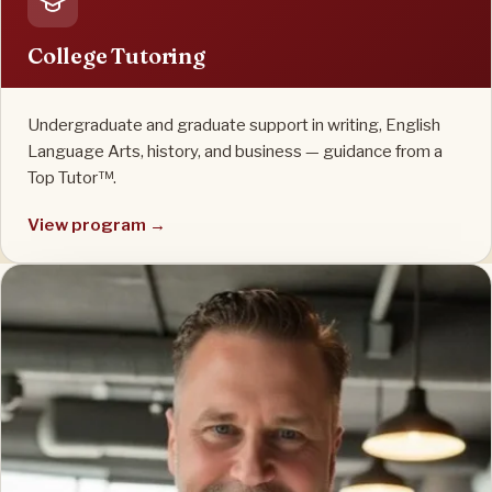
College Tutoring
Undergraduate and graduate support in writing, English
Language Arts, history, and business — guidance from a
Top Tutor™.
View program →