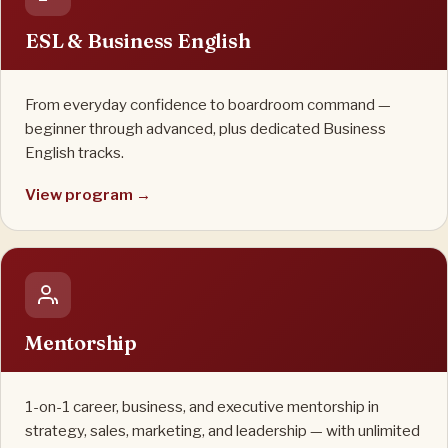
ESL & Business English
From everyday confidence to boardroom command —
beginner through advanced, plus dedicated Business
English tracks.
View program →
Mentorship
1-on-1 career, business, and executive mentorship in
strategy, sales, marketing, and leadership — with unlimited