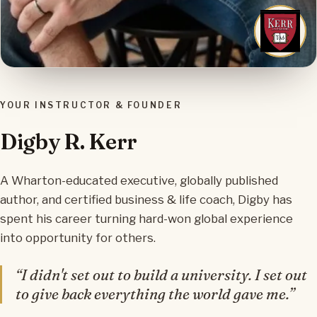
YOUR INSTRUCTOR & FOUNDER
Digby R. Kerr
A Wharton-educated executive, globally published
author, and certified business & life coach, Digby has
spent his career turning hard-won global experience
into opportunity for others.
“I didn't set out to build a university. I set out
to give back everything the world gave me.”