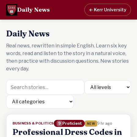
Daily News
← Kerr University
Daily News
Real news, rewritten in simple English. Learn six key
words, read and listen to the story in a natural voice,
then practice with discussion questions. New stories
every day.
BUSINESS & POLITICS
9
Proficient
9 hr ago
NEW
Professional Dress Codes in