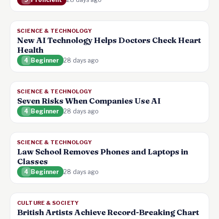
SCIENCE & TECHNOLOGY
New AI Technology Helps Doctors Check Heart
Health
4
Beginner
28 days ago
SCIENCE & TECHNOLOGY
Seven Risks When Companies Use AI
4
Beginner
28 days ago
SCIENCE & TECHNOLOGY
Law School Removes Phones and Laptops in
Classes
4
Beginner
28 days ago
CULTURE & SOCIETY
British Artists Achieve Record-Breaking Chart