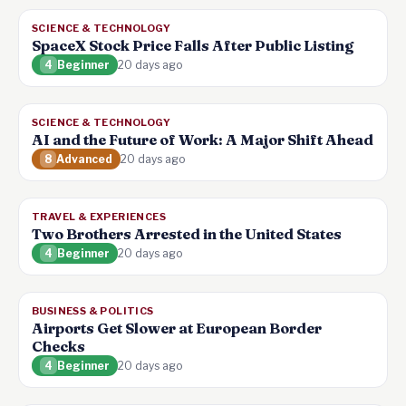
SCIENCE & TECHNOLOGY
SpaceX Stock Price Falls After Public Listing
4
Beginner
20 days ago
SCIENCE & TECHNOLOGY
AI and the Future of Work: A Major Shift Ahead
8
Advanced
20 days ago
TRAVEL & EXPERIENCES
Two Brothers Arrested in the United States
4
Beginner
20 days ago
BUSINESS & POLITICS
Airports Get Slower at European Border
Checks
4
Beginner
20 days ago