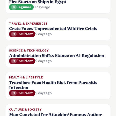
Fire Starts on Ships in Egypt
4
Beginner
9 days ago
TRAVEL & EXPERIENCES
Crete Faces Unprecedented Wildfire Crisis
9
Proficient
9 days ago
SCIENCE & TECHNOLOGY
Administration Shifts Stance on AI Regulation
9
Proficient
9 days ago
HEALTH & LIFESTYLE
Travellers Face Health Risk from Parasitic
Infection
9
Proficient
9 days ago
CULTURE & SOCIETY
Man Convicted for Attacking Famous Author