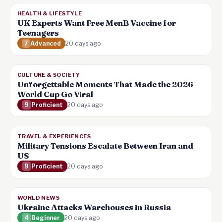
HEALTH & LIFESTYLE
UK Experts Want Free MenB Vaccine for
Teenagers
7
Advanced
20 days ago
CULTURE & SOCIETY
Unforgettable Moments That Made the 2026
World Cup Go Viral
9
Proficient
20 days ago
TRAVEL & EXPERIENCES
Military Tensions Escalate Between Iran and
US
9
Proficient
20 days ago
WORLD NEWS
Ukraine Attacks Warehouses in Russia
4
Beginner
20 days ago