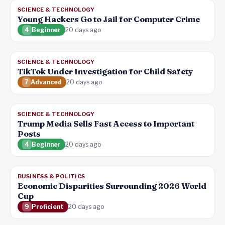
SCIENCE & TECHNOLOGY
Young Hackers Go to Jail for Computer Crime
4
Beginner
20 days ago
SCIENCE & TECHNOLOGY
TikTok Under Investigation for Child Safety
7
Advanced
20 days ago
SCIENCE & TECHNOLOGY
Trump Media Sells Fast Access to Important
Posts
4
Beginner
20 days ago
BUSINESS & POLITICS
Economic Disparities Surrounding 2026 World
Cup
9
Proficient
20 days ago