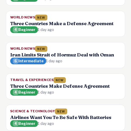
WORLD NEWS
NEW
Three Countries Make a Defense Agreement
4
Beginner
1 day ago
WORLD NEWS
NEW
Iran Limits Strait of Hormuz Deal with Oman
6
Intermediate
1 day ago
TRAVEL & EXPERIENCES
NEW
Three Countries Make Defense Agreement
4
Beginner
1 day ago
SCIENCE & TECHNOLOGY
NEW
Airlines Want You To Be Safe With Batteries
4
Beginner
1 day ago