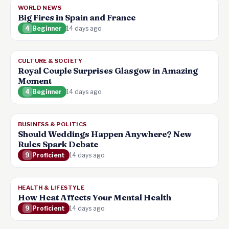
WORLD NEWS
Big Fires in Spain and France
4
Beginner
14 days ago
CULTURE & SOCIETY
Royal Couple Surprises Glasgow in Amazing
Moment
4
Beginner
14 days ago
BUSINESS & POLITICS
Should Weddings Happen Anywhere? New
Rules Spark Debate
9
Proficient
14 days ago
HEALTH & LIFESTYLE
How Heat Affects Your Mental Health
9
Proficient
14 days ago