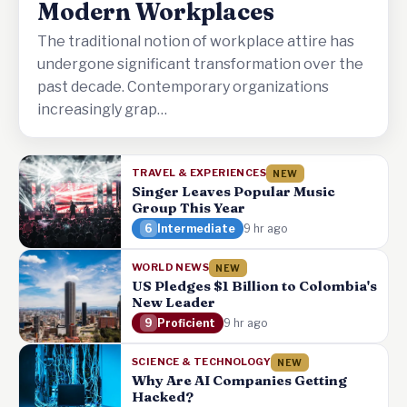
Modern Workplaces
The traditional notion of workplace attire has
undergone significant transformation over the
past decade. Contemporary organizations
increasingly grap…
TRAVEL & EXPERIENCES
NEW
Singer Leaves Popular Music
Group This Year
6
Intermediate
9 hr ago
WORLD NEWS
NEW
US Pledges $1 Billion to Colombia's
New Leader
9
Proficient
9 hr ago
SCIENCE & TECHNOLOGY
NEW
Why Are AI Companies Getting
Hacked?