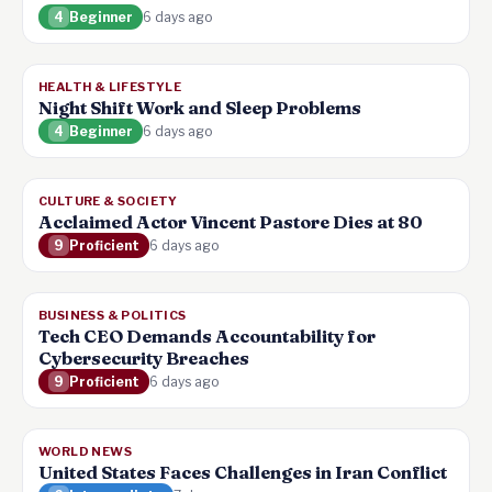
4
Beginner
6 days ago
HEALTH & LIFESTYLE
Night Shift Work and Sleep Problems
4
Beginner
6 days ago
CULTURE & SOCIETY
Acclaimed Actor Vincent Pastore Dies at 80
9
Proficient
6 days ago
BUSINESS & POLITICS
Tech CEO Demands Accountability for
Cybersecurity Breaches
9
Proficient
6 days ago
WORLD NEWS
United States Faces Challenges in Iran Conflict