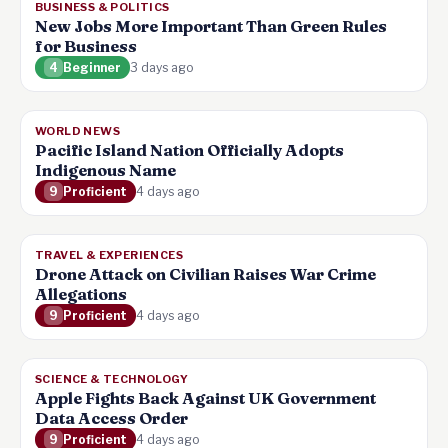
BUSINESS & POLITICS
New Jobs More Important Than Green Rules
for Business
4
Beginner
3 days ago
WORLD NEWS
Pacific Island Nation Officially Adopts
Indigenous Name
9
Proficient
4 days ago
TRAVEL & EXPERIENCES
Drone Attack on Civilian Raises War Crime
Allegations
9
Proficient
4 days ago
SCIENCE & TECHNOLOGY
Apple Fights Back Against UK Government
Data Access Order
9
Proficient
4 days ago