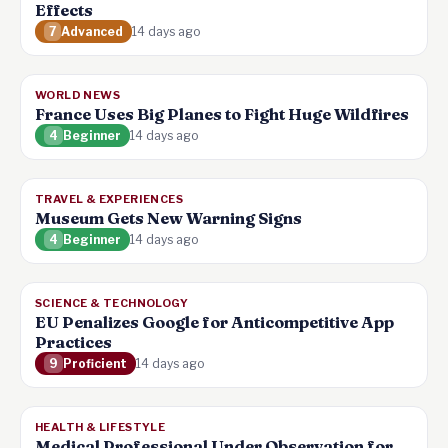
Effects
7
Advanced
14 days ago
WORLD NEWS
France Uses Big Planes to Fight Huge Wildfires
4
Beginner
14 days ago
TRAVEL & EXPERIENCES
Museum Gets New Warning Signs
4
Beginner
14 days ago
SCIENCE & TECHNOLOGY
EU Penalizes Google for Anticompetitive App
Practices
9
Proficient
14 days ago
HEALTH & LIFESTYLE
Medical Professional Under Observation for