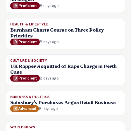
9
Proficient
8 days ago
HEALTH & LIFESTYLE
Burnham Charts Course on Three Policy
Priorities
9
Proficient
8 days ago
CULTURE & SOCIETY
UK Rapper Acquitted of Rape Charge in Perth
Case
9
Proficient
8 days ago
BUSINESS & POLITICS
Sainsbury's Purchases Argos Retail Business
8
Advanced
8 days ago
WORLD NEWS