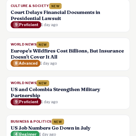
CULTURE & SOCIETY
NEW
Court Delays Financial Documents in
Presidential Lawsuit
9
Proficient
1 day ago
WORLD NEWS
NEW
Europe's Wildfires Cost Billions, But Insurance
Doesn't Cover It All
8
Advanced
1 day ago
WORLD NEWS
NEW
US and Colombia Strengthen Military
Partnership
9
Proficient
1 day ago
BUSINESS & POLITICS
NEW
US Job Numbers Go Down in July
4
Beginner
1 day ago