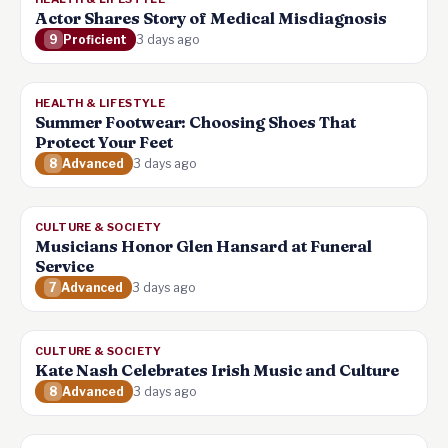
Actor Shares Story of Medical Misdiagnosis
9
Proficient
3 days ago
HEALTH & LIFESTYLE
Summer Footwear: Choosing Shoes That
Protect Your Feet
8
Advanced
3 days ago
CULTURE & SOCIETY
Musicians Honor Glen Hansard at Funeral
Service
7
Advanced
3 days ago
CULTURE & SOCIETY
Kate Nash Celebrates Irish Music and Culture
8
Advanced
3 days ago