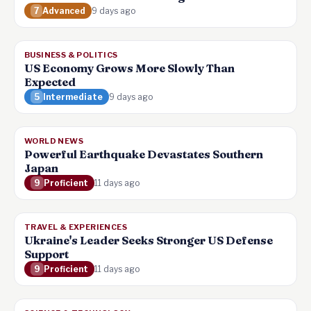
7
Advanced
9 days ago
BUSINESS & POLITICS
US Economy Grows More Slowly Than
Expected
5
Intermediate
9 days ago
WORLD NEWS
Powerful Earthquake Devastates Southern
Japan
9
Proficient
11 days ago
TRAVEL & EXPERIENCES
Ukraine's Leader Seeks Stronger US Defense
Support
9
Proficient
11 days ago