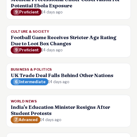
Potential Ebola Exposure
9
Proficient
14 days ago
CULTURE & SOCIETY
Football Game Receives Stricter Age Rating
Due to Loot Box Changes
9
Proficient
14 days ago
BUSINESS & POLITICS
UK Trade Deal Falls Behind Other Nations
6
Intermediate
14 days ago
WORLD NEWS
India's Education Minister Resigns After
Student Protests
7
Advanced
14 days ago