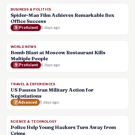
BUSINESS & POLITICS
Spider-Man Film Achieves Remarkable Box
Office Success
9
Proficient
5 days ago
WORLD NEWS
Bomb Blast at Moscow Restaurant Kills
Multiple People
9
Proficient
6 days ago
TRAVEL & EXPERIENCES
US Pauses Iran Military Action for
Negotiations
7
Advanced
6 days ago
SCIENCE & TECHNOLOGY
Police Help Young Hackers Turn Away from
Crime