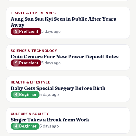
TRAVEL & EXPERIENCES
Aung San Suu Kyi Seen in Public After Years
Away
9
Proficient
5 days ago
SCIENCE & TECHNOLOGY
Data Centers Face New Power Deposit Rules
9
Proficient
5 days ago
HEALTH & LIFESTYLE
Baby Gets Special Surgery Before Birth
4
Beginner
5 days ago
CULTURE & SOCIETY
Singer Takes a Break from Work
4
Beginner
5 days ago