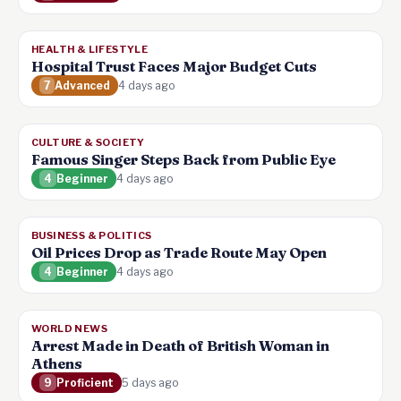
HEALTH & LIFESTYLE
Hospital Trust Faces Major Budget Cuts
7
Advanced
4 days ago
CULTURE & SOCIETY
Famous Singer Steps Back from Public Eye
4
Beginner
4 days ago
BUSINESS & POLITICS
Oil Prices Drop as Trade Route May Open
4
Beginner
4 days ago
WORLD NEWS
Arrest Made in Death of British Woman in
Athens
9
Proficient
5 days ago