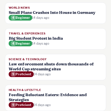
WORLD NEWS
Small Plane Crashes Into House in Germany
4
Beginner
14 days ago
TRAVEL & EXPERIENCES
Big Student Protest in India
4
Beginner
14 days ago
SCIENCE & TECHNOLOGY
Law enforcement shuts down thousands of
World Cup streaming sites
9
Proficient
14 days ago
HEALTH & LIFESTYLE
Feeding Reluctant Eaters: Evidence and
Strategies
9
Proficient
14 days ago