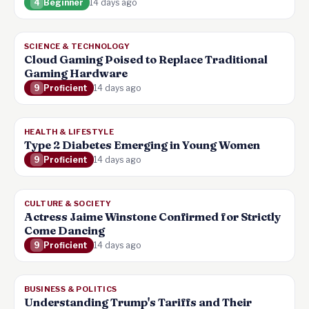
4
Beginner
14 days ago
SCIENCE & TECHNOLOGY
Cloud Gaming Poised to Replace Traditional
Gaming Hardware
9
Proficient
14 days ago
HEALTH & LIFESTYLE
Type 2 Diabetes Emerging in Young Women
9
Proficient
14 days ago
CULTURE & SOCIETY
Actress Jaime Winstone Confirmed for Strictly
Come Dancing
9
Proficient
14 days ago
BUSINESS & POLITICS
Understanding Trump's Tariffs and Their