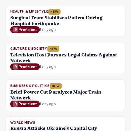
HEALTH & LIFESTYLE
NEW
Surgical Team Stabilizes Patient During
Hospital Earthquake
9
Proficient
1 day ago
CULTURE & SOCIETY
NEW
Television Host Pursues Legal Claims Against
Network
9
Proficient
1 day ago
BUSINESS & POLITICS
NEW
Brief Power Cut Paralyzes Major Train
Network
9
Proficient
1 day ago
WORLD NEWS
Russia Attacks Ukraine's Capital City