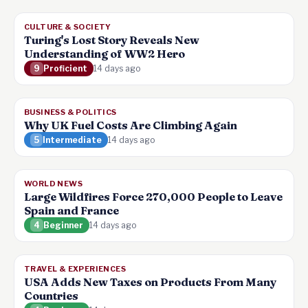
CULTURE & SOCIETY
Turing's Lost Story Reveals New
Understanding of WW2 Hero
9
Proficient
14 days ago
BUSINESS & POLITICS
Why UK Fuel Costs Are Climbing Again
5
Intermediate
14 days ago
WORLD NEWS
Large Wildfires Force 270,000 People to Leave
Spain and France
4
Beginner
14 days ago
TRAVEL & EXPERIENCES
USA Adds New Taxes on Products From Many
Countries