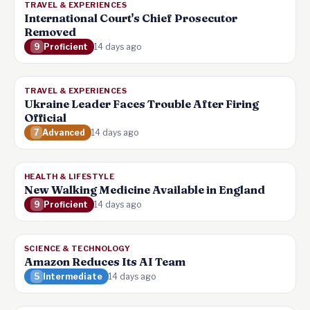
TRAVEL & EXPERIENCES
International Court's Chief Prosecutor
Removed
9
Proficient
14 days ago
TRAVEL & EXPERIENCES
Ukraine Leader Faces Trouble After Firing
Official
7
Advanced
14 days ago
HEALTH & LIFESTYLE
New Walking Medicine Available in England
9
Proficient
14 days ago
SCIENCE & TECHNOLOGY
Amazon Reduces Its AI Team
5
Intermediate
14 days ago