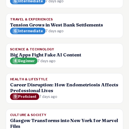
6
Intermediate
7 days ago
TRAVEL & EXPERIENCES
Tension Grows in West Bank Settlements
6
Intermediate
7 days ago
SCIENCE & TECHNOLOGY
Big Apps Fight Fake AI Content
4
Beginner
7 days ago
HEALTH & LIFESTYLE
Career Disruption: How Endometriosis Affects
Professional Lives
9
Proficient
7 days ago
CULTURE & SOCIETY
Glasgow Transforms into New York for Marvel
Film