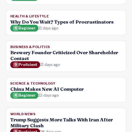
HEALTH & LIFESTYLE
Why Do You Wait? Types of Procrastinators
4
Beginner
21 days ago
BUSINESS & POLITICS
Brewery Founder Criticized Over Shareholder
Contact
9
Proficient
21 days ago
SCIENCE & TECHNOLOGY
China Makes New AI Computer
4
Beginner
22 days ago
WORLD NEWS
Trump Suggests More Talks With Iran After
Military Clash
9
Proficient
28 days ago