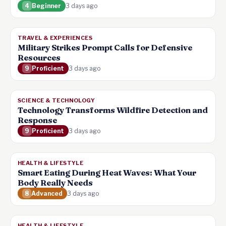
4
Beginner
3 days ago
TRAVEL & EXPERIENCES
Military Strikes Prompt Calls for Defensive
Resources
9
Proficient
3 days ago
SCIENCE & TECHNOLOGY
Technology Transforms Wildfire Detection and
Response
9
Proficient
3 days ago
HEALTH & LIFESTYLE
Smart Eating During Heat Waves: What Your
Body Really Needs
8
Advanced
3 days ago
HEALTH & LIFESTYLE