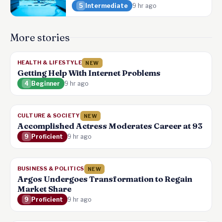
5
Intermediate
9 hr ago
More stories
HEALTH & LIFESTYLE
NEW
Getting Help With Internet Problems
4
Beginner
9 hr ago
CULTURE & SOCIETY
NEW
Accomplished Actress Moderates Career at 93
9
Proficient
9 hr ago
BUSINESS & POLITICS
NEW
Argos Undergoes Transformation to Regain
Market Share
9
Proficient
9 hr ago