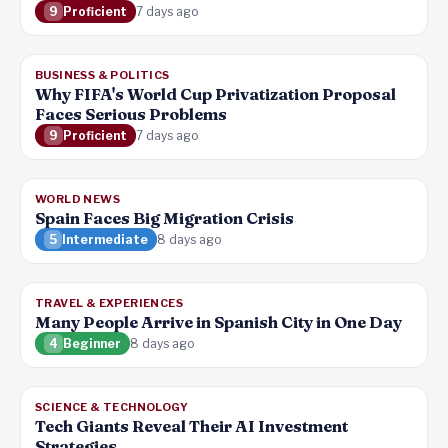
9
Proficient
7 days ago
BUSINESS & POLITICS
Why FIFA's World Cup Privatization Proposal
Faces Serious Problems
9
Proficient
7 days ago
WORLD NEWS
Spain Faces Big Migration Crisis
5
Intermediate
8 days ago
TRAVEL & EXPERIENCES
Many People Arrive in Spanish City in One Day
4
Beginner
8 days ago
SCIENCE & TECHNOLOGY
Tech Giants Reveal Their AI Investment
Strategies