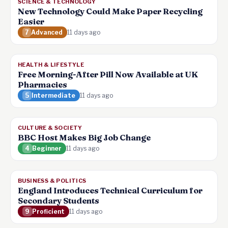
SCIENCE & TECHNOLOGY
New Technology Could Make Paper Recycling
Easier
7
Advanced
11 days ago
HEALTH & LIFESTYLE
Free Morning-After Pill Now Available at UK
Pharmacies
5
Intermediate
11 days ago
CULTURE & SOCIETY
BBC Host Makes Big Job Change
4
Beginner
11 days ago
BUSINESS & POLITICS
England Introduces Technical Curriculum for
Secondary Students
9
Proficient
11 days ago