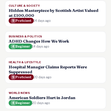
CULTURE & SOCIETY
Hidden Masterpiece by Scottish Artist Valued
at £100,000
9
Proficient
14 days ago
BUSINESS & POLITICS
ADHD Changes How We Work
4
Beginner
14 days ago
HEALTH & LIFESTYLE
Hospital Manager Claims Reports Were
Suppressed
9
Proficient
20 days ago
WORLD NEWS
American Soldiers Hurt in Jordan
4
Beginner
20 days ago