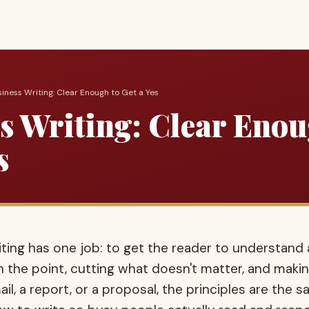
siness Writing: Clear Enough to Get a Yes
s Writing: Clear Enou
s
ing has one job: to get the reader to understand a
 the point, cutting what doesn't matter, and makin
il, a report, or a proposal, the principles are the 