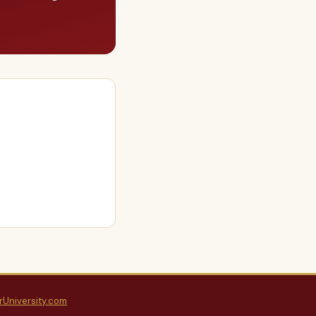
rUniversity.com