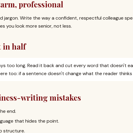
warm, professional
nd jargon. Write the way a confident, respectful colleague spea
s you look more senior, not less.
 in half
ays too long. Read it back and cut every word that doesn't ear
ere too: if a sentence doesn't change what the reader thinks o
ess-writing mistakes
the end.
guage that hides the point.
o structure.