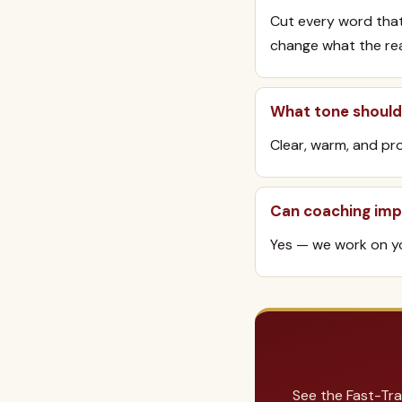
Cut every word that
change what the read
What tone should 
Clear, warm, and pro
Can coaching imp
Yes — we work on yo
See the Fast-Tra