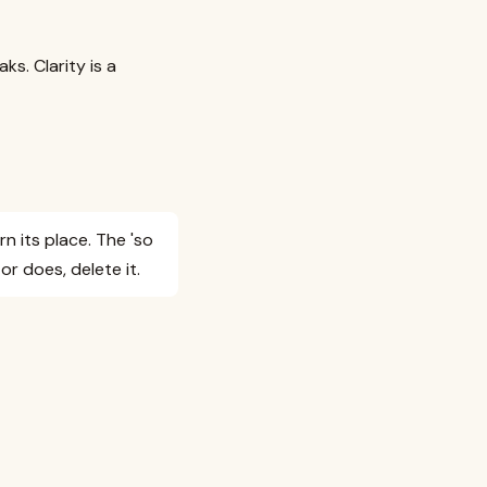
ks. Clarity is a
n its place. The 'so
r does, delete it.