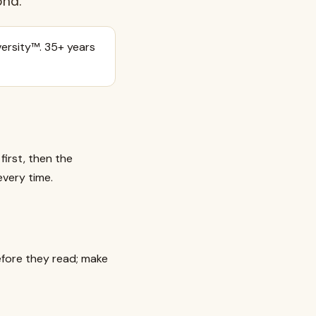
ond.
ersity™. 35+ years
irst, then the
every time.
efore they read; make