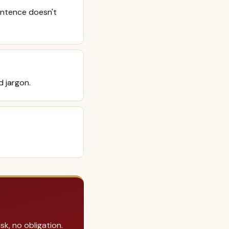
sentence doesn't
d jargon.
k, no obligation.