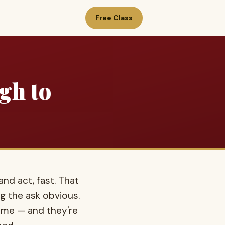
Free Class
gh to
nd act, fast. That
g the ask obvious.
same — and they're