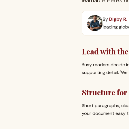
learnable. Here's 
By
Digby R.
leading glob
Lead with the
Busy readers decide in
supporting detail. 'We
Structure fo
Short paragraphs, cle
your document easy to 