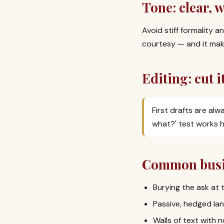
Tone: clear, 
Avoid stiff formality a
courtesy — and it make
Editing: cut it
First drafts are alw
what?' test works h
Common busin
Burying the ask at 
Passive, hedged lan
Walls of text with n