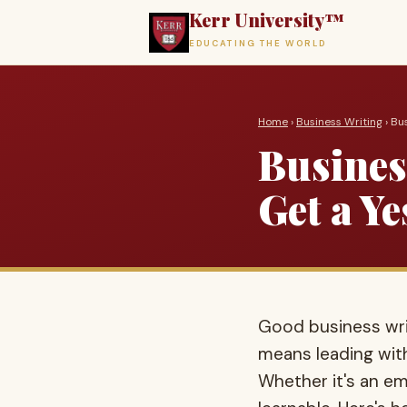
Kerr University™
EDUCATING THE WORLD
Home
›
Business Writing
› Bu
Busines
Get a Ye
Good business writ
means leading with
Whether it's an ema