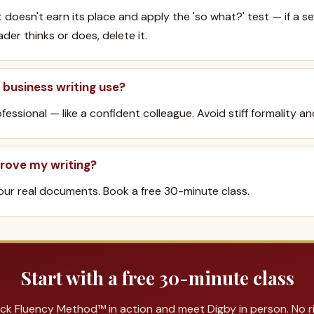
 doesn't earn its place and apply the 'so what?' test — if a 
er thinks or does, delete it.
business writing use?
fessional — like a confident colleague. Avoid stiff formality an
rove my writing?
ur real documents. Book a free 30-minute class.
Start with a free 30-minute class
ck Fluency Method™ in action and meet Digby in person. No ris