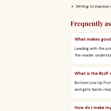
Writing to impress 
Frequently a
What makes good 
Leading with the poi
the reader understa
What is the BLUF
Bottom Line Up Front
and gets faster res
How do I make my