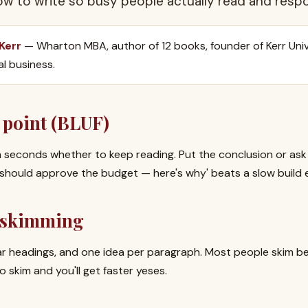
how to write so busy people actually read and resp
 Kerr
— Wharton MBA, author of 12 books, founder of Kerr Univ
al business.
 point (BLUF)
 seconds whether to keep reading. Put the conclusion or ask f
 should approve the budget — here's why' beats a slow build 
r skimming
ar headings, and one idea per paragraph. Most people skim b
skim and you'll get faster yeses.