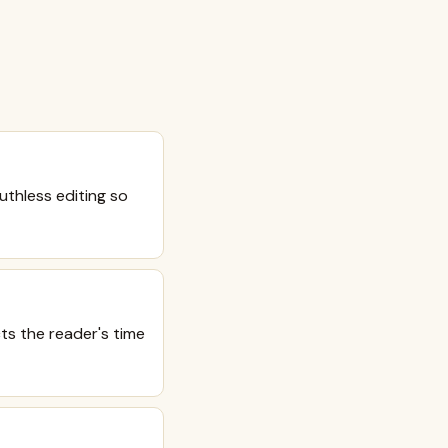
uthless editing so
cts the reader's time