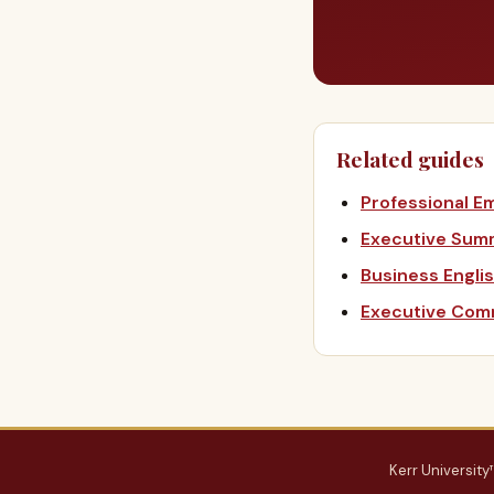
Related guides
Professional Em
Executive Sum
Business Engli
Executive Comm
Kerr University