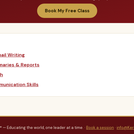
Book My Free Class
ail Writing
maries & Reports
sh
unication Skills
™ — Educating the world, one leader at a time. ·
Book a session
·
info@Ker