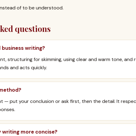
instead of to be understood.
sked questions
business writing?
nt, structuring for skimming, using clear and warm tone, and r
nds and acts quickly.
 method?
 — put your conclusion or ask first, then the detail. It respe
ponses.
 writing more concise?