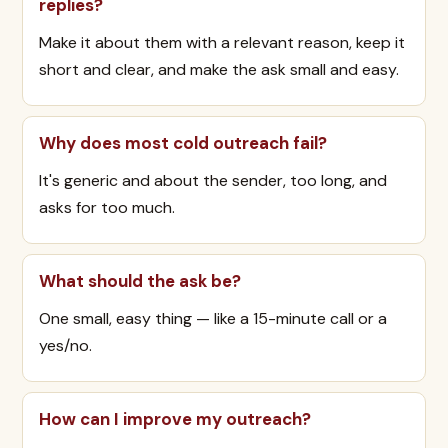
replies?
Make it about them with a relevant reason, keep it
short and clear, and make the ask small and easy.
Why does most cold outreach fail?
It's generic and about the sender, too long, and
asks for too much.
What should the ask be?
One small, easy thing — like a 15-minute call or a
yes/no.
How can I improve my outreach?