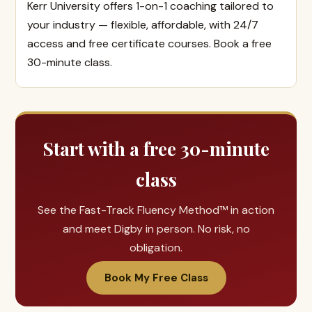
Kerr University offers 1-on-1 coaching tailored to
your industry — flexible, affordable, with 24/7
access and free certificate courses. Book a free
30-minute class.
Start with a free 30-minute
class
See the Fast-Track Fluency Method™ in action
and meet Digby in person. No risk, no
obligation.
Book My Free Class