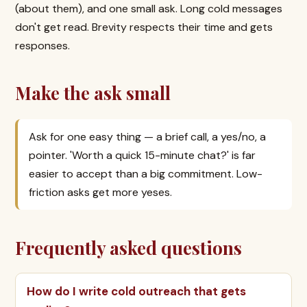
(about them), and one small ask. Long cold messages
don't get read. Brevity respects their time and gets
responses.
Make the ask small
Ask for one easy thing — a brief call, a yes/no, a
pointer. 'Worth a quick 15-minute chat?' is far
easier to accept than a big commitment. Low-
friction asks get more yeses.
Frequently asked questions
How do I write cold outreach that gets