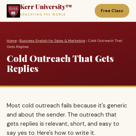
Kerr University™
Free Class
EDUCATING THE WORLD
Home
›
Business English for Sales & Marketing
› Cold Outreach That
Gets Replies
Cold Outreach That Gets
Replies
Most cold outreach fails because it's generic
and about the sender. The outreach that
gets replies is relevant, short, and easy to
say yes to. Here's how to write it.