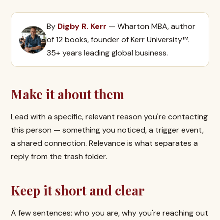
By
Digby R. Kerr
— Wharton MBA, author
of 12 books, founder of Kerr University™.
35+ years leading global business.
Make it about them
Lead with a specific, relevant reason you're contacting
this person — something you noticed, a trigger event,
a shared connection. Relevance is what separates a
reply from the trash folder.
Keep it short and clear
A few sentences: who you are, why you're reaching out