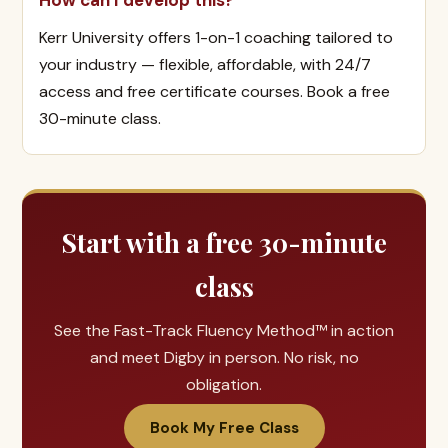
How can I develop this?
Kerr University offers 1-on-1 coaching tailored to
your industry — flexible, affordable, with 24/7
access and free certificate courses. Book a free
30-minute class.
Start with a free 30-minute
class
See the Fast-Track Fluency Method™ in action
and meet Digby in person. No risk, no
obligation.
Book My Free Class