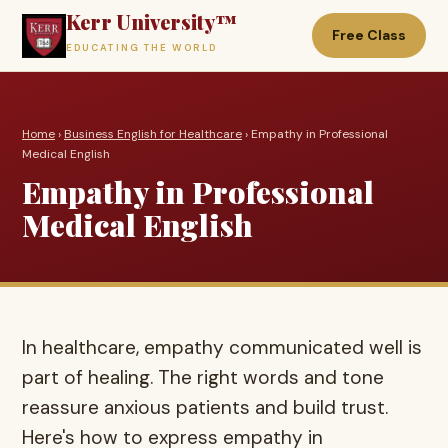
Kerr University™
Free Class
EDUCATING THE WORLD
Home
›
Business English for Healthcare
› Empathy in Professional
Medical English
Empathy in Professional
Medical English
In healthcare, empathy communicated well is
part of healing. The right words and tone
reassure anxious patients and build trust.
Here's how to express empathy in