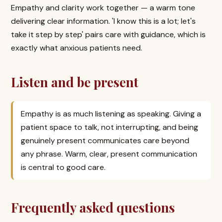
Empathy and clarity work together — a warm tone
delivering clear information. 'I know this is a lot; let's
take it step by step' pairs care with guidance, which is
exactly what anxious patients need.
Listen and be present
Empathy is as much listening as speaking. Giving a
patient space to talk, not interrupting, and being
genuinely present communicates care beyond
any phrase. Warm, clear, present communication
is central to good care.
Frequently asked questions