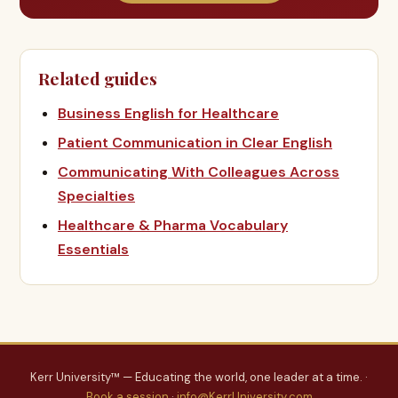
Related guides
Business English for Healthcare
Patient Communication in Clear English
Communicating With Colleagues Across
Specialties
Healthcare & Pharma Vocabulary
Essentials
Kerr University™ — Educating the world, one leader at a time. ·
Book a session
·
info@KerrUniversity.com