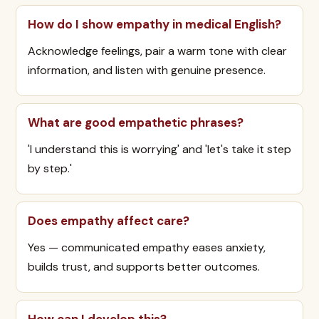
How do I show empathy in medical English?
Acknowledge feelings, pair a warm tone with clear
information, and listen with genuine presence.
What are good empathetic phrases?
'I understand this is worrying' and 'let's take it step
by step.'
Does empathy affect care?
Yes — communicated empathy eases anxiety,
builds trust, and supports better outcomes.