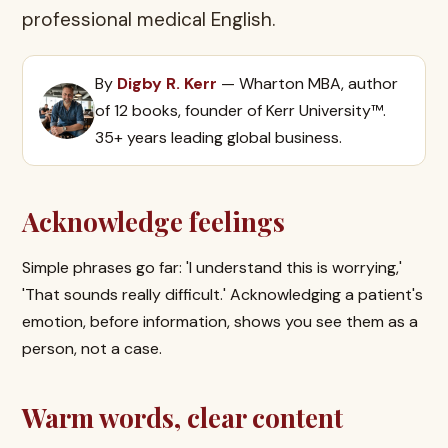
professional medical English.
By
Digby R. Kerr
— Wharton MBA, author
of 12 books, founder of Kerr University™.
35+ years leading global business.
Acknowledge feelings
Simple phrases go far: 'I understand this is worrying,'
'That sounds really difficult.' Acknowledging a patient's
emotion, before information, shows you see them as a
person, not a case.
Warm words, clear content