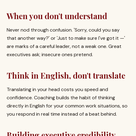
When you don't understand
Never nod through confusion. 'Sorry, could you say
that another way?' or 'Just to make sure I've got it —'
are marks of a careful leader, not a weak one. Great
executives ask; insecure ones pretend.
Think in English, don't translate
Translating in your head costs you speed and
confidence. Coaching builds the habit of thinking
directly in English for your common work situations, so
you respond in real time instead of a beat behind.
Building executive credibility