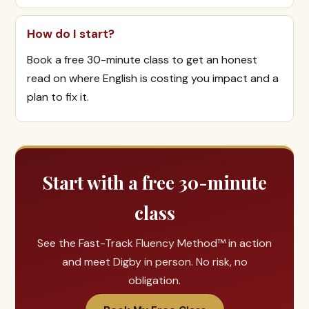
How do I start?
Book a free 30-minute class to get an honest
read on where English is costing you impact and a
plan to fix it.
Start with a free 30-minute
class
See the Fast-Track Fluency Method™ in action
and meet Digby in person. No risk, no
obligation.