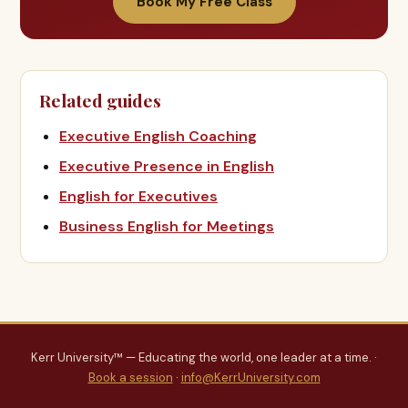
Book My Free Class
Related guides
Executive English Coaching
Executive Presence in English
English for Executives
Business English for Meetings
Kerr University™ — Educating the world, one leader at a time. ·
Book a session
·
info@KerrUniversity.com