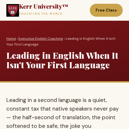
Kerr University™
Free Class
EDUCATING THE WORLD
Home
›
Executive English Coaching
› Leading in English When It Isn't
Your First Language
Leading in English When It
Isn't Your First Language
Leading in a second language is a quiet,
constant tax that native speakers never pay
— the half-second of translation, the point
softened to be safe, the joke you