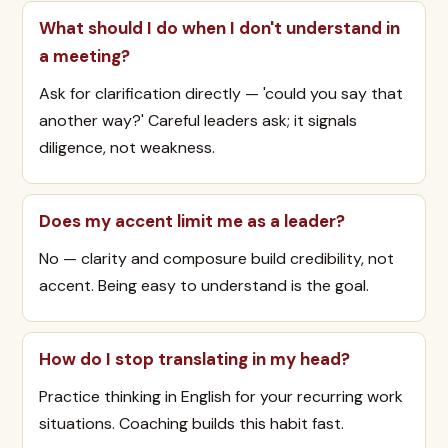
What should I do when I don't understand in
a meeting?
Ask for clarification directly — 'could you say that
another way?' Careful leaders ask; it signals
diligence, not weakness.
Does my accent limit me as a leader?
No — clarity and composure build credibility, not
accent. Being easy to understand is the goal.
How do I stop translating in my head?
Practice thinking in English for your recurring work
situations. Coaching builds this habit fast.