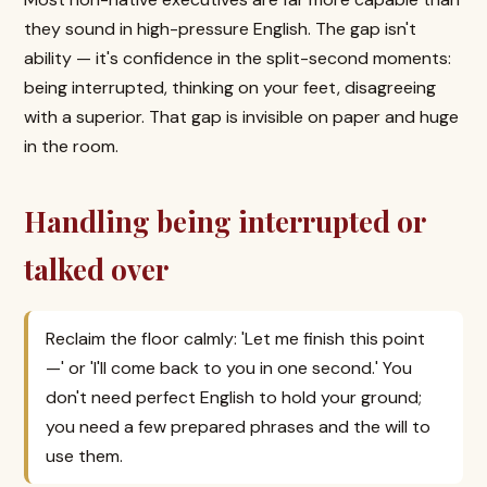
they sound in high-pressure English. The gap isn't
ability — it's confidence in the split-second moments:
being interrupted, thinking on your feet, disagreeing
with a superior. That gap is invisible on paper and huge
in the room.
Handling being interrupted or
talked over
Reclaim the floor calmly: 'Let me finish this point
—' or 'I'll come back to you in one second.' You
don't need perfect English to hold your ground;
you need a few prepared phrases and the will to
use them.