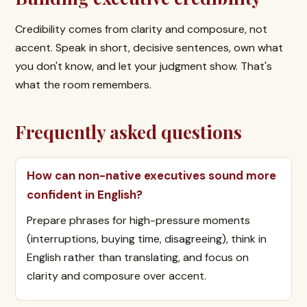
Credibility comes from clarity and composure, not
accent. Speak in short, decisive sentences, own what
you don't know, and let your judgment show. That's
what the room remembers.
Frequently asked questions
How can non-native executives sound more
confident in English?
Prepare phrases for high-pressure moments
(interruptions, buying time, disagreeing), think in
English rather than translating, and focus on
clarity and composure over accent.