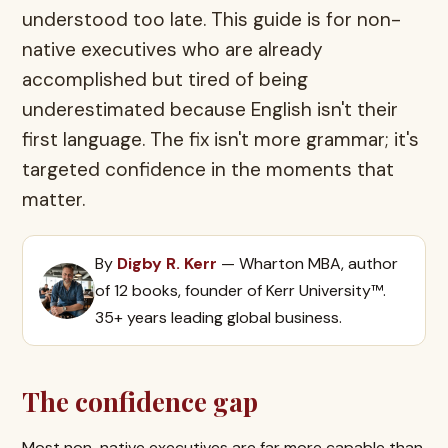
understood too late. This guide is for non-
native executives who are already
accomplished but tired of being
underestimated because English isn't their
first language. The fix isn't more grammar; it's
targeted confidence in the moments that
matter.
By
Digby R. Kerr
— Wharton MBA, author
of 12 books, founder of Kerr University™.
35+ years leading global business.
The confidence gap
Most non-native executives are far more capable than