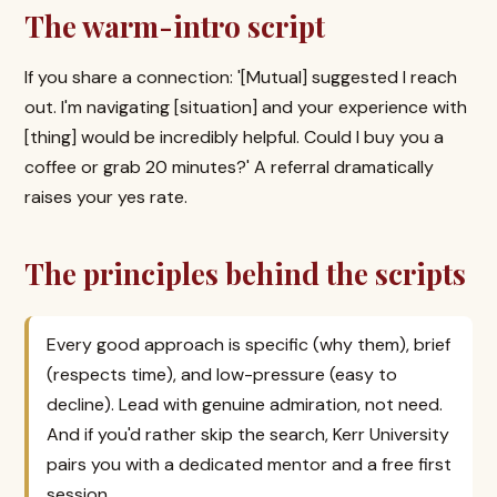
The warm-intro script
If you share a connection: '[Mutual] suggested I reach
out. I'm navigating [situation] and your experience with
[thing] would be incredibly helpful. Could I buy you a
coffee or grab 20 minutes?' A referral dramatically
raises your yes rate.
The principles behind the scripts
Every good approach is specific (why them), brief
(respects time), and low-pressure (easy to
decline). Lead with genuine admiration, not need.
And if you'd rather skip the search, Kerr University
pairs you with a dedicated mentor and a free first
session.