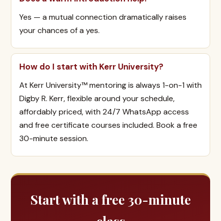
Yes — a mutual connection dramatically raises
your chances of a yes.
How do I start with Kerr University?
At Kerr University™ mentoring is always 1-on-1 with
Digby R. Kerr, flexible around your schedule,
affordably priced, with 24/7 WhatsApp access
and free certificate courses included. Book a free
30-minute session.
Start with a free 30-minute