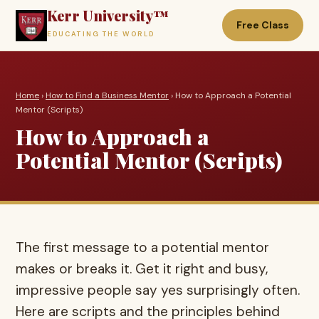
Kerr University™
Free Class
EDUCATING THE WORLD
Home
›
How to Find a Business Mentor
› How to Approach a Potential
Mentor (Scripts)
How to Approach a
Potential Mentor (Scripts)
The first message to a potential mentor
makes or breaks it. Get it right and busy,
impressive people say yes surprisingly often.
Here are scripts and the principles behind