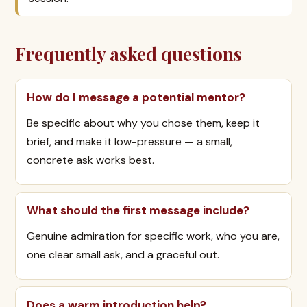
Frequently asked questions
How do I message a potential mentor?
Be specific about why you chose them, keep it
brief, and make it low-pressure — a small,
concrete ask works best.
What should the first message include?
Genuine admiration for specific work, who you are,
one clear small ask, and a graceful out.
Does a warm introduction help?