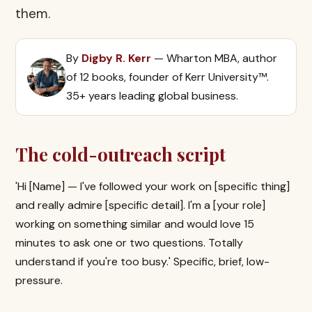
them.
By
Digby R. Kerr
— Wharton MBA, author
of 12 books, founder of Kerr University™.
35+ years leading global business.
The cold-outreach script
'Hi [Name] — I've followed your work on [specific thing]
and really admire [specific detail]. I'm a [your role]
working on something similar and would love 15
minutes to ask one or two questions. Totally
understand if you're too busy.' Specific, brief, low-
pressure.