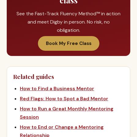
class
See the Fast-Track Fluency Method™ in action
and meet Digby in person. No risk, no
obligation.
Book My Free Class
Related guides
How to Find a Business Mentor
Red Flags: How to Spot a Bad Mentor
How to Run a Great Monthly Mentoring
Session
How to End or Change a Mentoring
Relationship