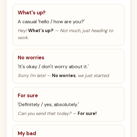
What's up?
A casual 'hello / how are you?'
Hey!
What's up?
— Not much, just heading to
work.
No worries
'It's okay / don't worry about it.'
Sorry I'm late! —
No worries
, we just started.
For sure
'Definitely / yes, absolutely.'
Can you send that today? —
For sure!
My bad