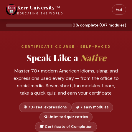
Kerr University™
Exit
EDUCATING THE WORLD
0% complete (0/7 modules)
CERTIFICATE COURSE · SELF-PACED
Speak Like a
Native
Master 70+ modern American idioms, slang, and
expressions used every day — from the office to
social media. Seven short, fun modules. Learn,
take a quick quiz, and earn your certificate.
🎯 70+ real expressions
🧩 7 easy modules
🔁 Unlimited quiz retries
🎓 Certificate of Completion