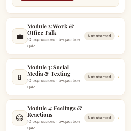
Module 2: Work &
Office Talk
💼
›
Not started
10 expressions · 5-question
quiz
Module 3: Social
Media & Texting
📱
›
Not started
10 expressions · 5-question
quiz
Module 4: Feelings &
Reactions
😄
›
Not started
10 expressions · 5-question
quiz