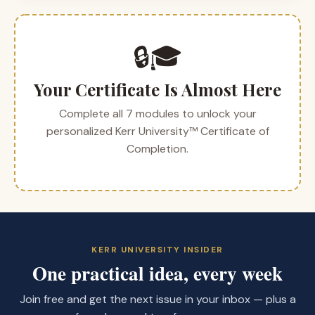
🔒🎓
Your Certificate Is Almost Here
Complete all 7 modules to unlock your
personalized Kerr University™ Certificate of
Completion.
KERR UNIVERSITY INSIDER
One practical idea, every week
Join free and get the next issue in your inbox — plus a