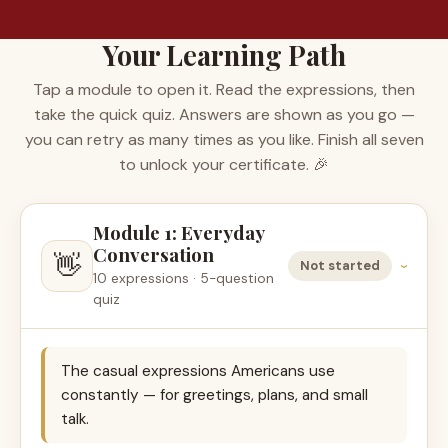
Your Learning Path
Tap a module to open it. Read the expressions, then
take the quick quiz. Answers are shown as you go —
you can retry as many times as you like. Finish all seven
to unlock your certificate. 🎉
Module 1: Everyday
Conversation
👋
Not started
›
10 expressions · 5-question
quiz
The casual expressions Americans use
constantly — for greetings, plans, and small
talk.