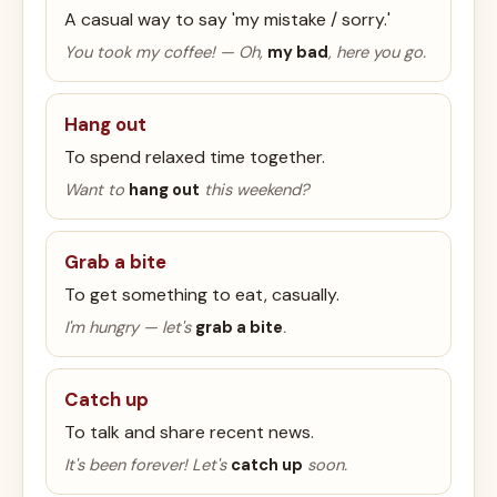
A casual way to say 'my mistake / sorry.'
You took my coffee! — Oh,
my bad
, here you go.
Hang out
To spend relaxed time together.
Want to
hang out
this weekend?
Grab a bite
To get something to eat, casually.
I'm hungry — let's
grab a bite
.
Catch up
To talk and share recent news.
It's been forever! Let's
catch up
soon.