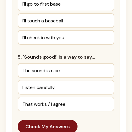
I'll go to first base
I'll touch a baseball
I'll check in with you
5. 'Sounds good!' is a way to say…
The sound is nice
Listen carefully
That works / I agree
Check My Answers