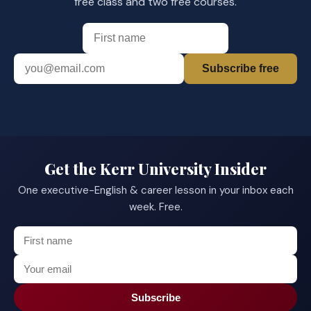
free class and two free courses.
Subscribe free
Get the Kerr University Insider
One executive-English & career lesson in your inbox each
week. Free.
Subscribe