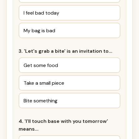
I feel bad today
My bag is bad
3. 'Let's grab a bite' is an invitation to…
Get some food
Take a small piece
Bite something
4. 'I'll touch base with you tomorrow'
means…