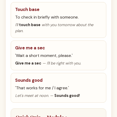
Touch base
To check in briefly with someone.
I'll
touch base
with you tomorrow about the
plan.
Give me a sec
'Wait a short moment, please.'
Give me a sec
— I'll be right with you.
Sounds good
'That works for me / I agree.'
Let's meet at noon. —
Sounds good!