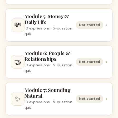
Module 5: Money &
Daily Life
💸
›
Not started
10 expressions · 5-question
quiz
Module 6: People &
Relationships
🤝
›
Not started
10 expressions · 5-question
quiz
Module 7: Sounding
Natural
✨
›
Not started
10 expressions · 5-question
quiz