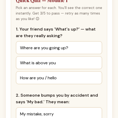
Quick Quiz — Module 1
Pick an answer for each. You'll see the correct one
instantly. Get 3/5 to pass — retry as many times
as you like! 😊
1. Your friend says 'What's up?' — what
are they really asking?
Where are you going up?
What is above you
How are you / hello
2. Someone bumps you by accident and
says 'My bad.' They mean:
My mistake, sorry