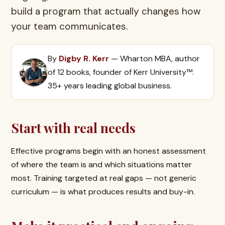
build a program that actually changes how
your team communicates.
By
Digby R. Kerr
— Wharton MBA, author
of 12 books, founder of Kerr University™.
35+ years leading global business.
Start with real needs
Effective programs begin with an honest assessment
of where the team is and which situations matter
most. Training targeted at real gaps — not generic
curriculum — is what produces results and buy-in.