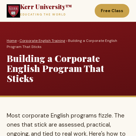
Kerr University™
Free Class
EDUCATING THE WORLD
Home
›
Corporate English Training
› Building a Corporate English
Program That Sticks
Building a Corporate
English Program That
Sticks
Most corporate English programs fizzle. The
ones that stick are assessed, practical,
ongoing, and tied to real work. Here's how to