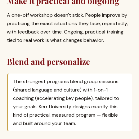
Make it practical and ongoing
A one-off workshop doesn't stick. People improve by
practicing the exact situations they face, repeatedly,
with feedback over time. Ongoing, practical training
tied to real work is what changes behavior.
Blend and personalize
The strongest programs blend group sessions
(shared language and culture) with 1-on-1
coaching (accelerating key people), tailored to
your goals. Kerr University designs exactly this
kind of practical, measured program — flexible
and built around your team.