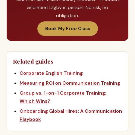
and meet Digby in person. No risk, no
obligation.
Book My Free Class
Related guides
Corporate English Training
Measuring ROI on Communication Training
Group vs. 1-on-1 Corporate Training:
Which Wins?
Onboarding Global Hires: A Communication
Playbook