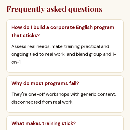
Frequently asked questions
How do I build a corporate English program
that sticks?
Assess real needs, make training practical and
ongoing tied to real work, and blend group and 1-
on-1.
Why do most programs fail?
They're one-off workshops with generic content,
disconnected from real work.
What makes training stick?