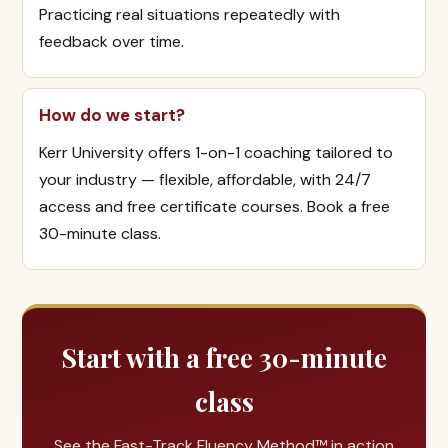
Practicing real situations repeatedly with
feedback over time.
How do we start?
Kerr University offers 1-on-1 coaching tailored to
your industry — flexible, affordable, with 24/7
access and free certificate courses. Book a free
30-minute class.
Start with a free 30-minute
class
See the Fast-Track Fluency Method™ in action