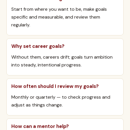
Start from where you want to be, make goals
specific and measurable, and review them
regularly.
Why set career goals?
Without them, careers drift; goals turn ambition
into steady, intentional progress.
How often should I review my goals?
Monthly or quarterly — to check progress and
adjust as things change.
How can a mentor help?