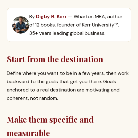
By
Digby R. Kerr
— Wharton MBA, author
of 12 books, founder of Kerr University™.
35+ years leading global business.
Start from the destination
Define where you want to be in a few years, then work
backward to the goals that get you there. Goals
anchored to a real destination are motivating and
coherent, not random.
Make them specific and
measurable