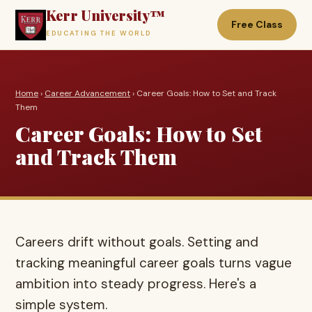
Kerr University™
Free Class
EDUCATING THE WORLD
Home
›
Career Advancement
› Career Goals: How to Set and Track
Them
Career Goals: How to Set
and Track Them
Careers drift without goals. Setting and
tracking meaningful career goals turns vague
ambition into steady progress. Here's a
simple system.