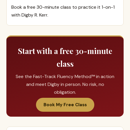
Book a free 30-minute class to practice it 1-on-1
with Digby R. Kerr.
Start with a free 30-minute
class
See the Fast-Track Fluency Method™ in action
and meet Digby in person. No risk, no
obligation.
Book My Free Class