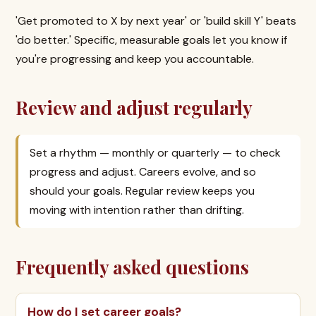
'Get promoted to X by next year' or 'build skill Y' beats
'do better.' Specific, measurable goals let you know if
you're progressing and keep you accountable.
Review and adjust regularly
Set a rhythm — monthly or quarterly — to check
progress and adjust. Careers evolve, and so
should your goals. Regular review keeps you
moving with intention rather than drifting.
Frequently asked questions
How do I set career goals?