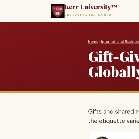
Kerr University™
EDUCATING THE WORLD
Home
›
International Busines
Gift-Gi
Globall
Gifts and shared m
the etiquette varie