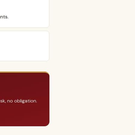
nts.
k, no obligation.