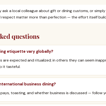
tly ask a local colleague about gift or dining customs, or simpl
respect matter more than perfection — the effort itself build
sked questions
ing etiquette vary globally?
fts are expected and ritualized; in others they can seem inap
 it tasteful.
nternational business dining?
pays, toasting, and whether business is discussed — follow yo