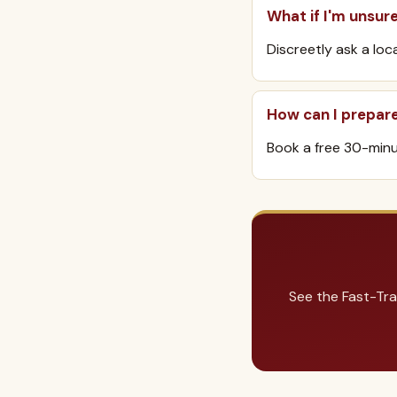
What if I'm unsur
Discreetly ask a loc
How can I prepar
Book a free 30-minut
See the Fast-Tra