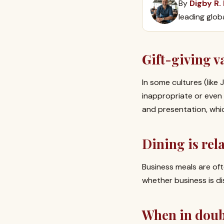
By
Digby R.
leading glob
Gift-giving v
In some cultures (like
inappropriate or even l
and presentation, whi
Dining is rel
Business meals are of
whether business is di
When in doubt