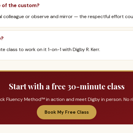
e of the custom?
al colleague or observe and mirror — the respectful effort cou
e?
e class to work on it 1-on-1 with Digby R. Kerr.
Start with a free 30-minute class
ck Fluency Method™ in action and meet Digby in person. No ris
Book My Free Class