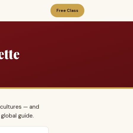
Free Class
ette
 cultures — and
 global guide.