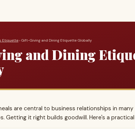
s Etiquette
› Gift-Giving and Dining Etiquette Globally
ving and Dining Etiqu
y
eals are central to business relationships in many
s. Getting it right builds goodwill. Here's a practical