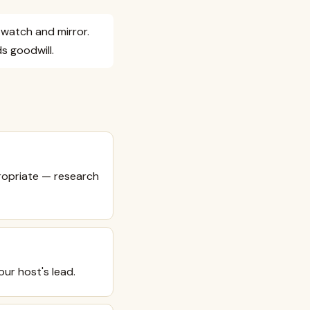
y watch and mirror.
s goodwill.
propriate — research
ur host's lead.