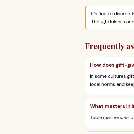
It's fine to discree
Thoughtfulness and 
Frequently a
How does gift-giv
In some cultures gi
local norms and keep
What matters in i
Table manners, who 