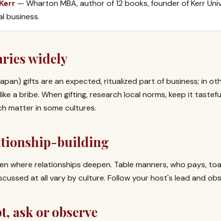
 Kerr
— Wharton MBA, author of 12 books, founder of Kerr Univ
al business.
aries widely
 Japan) gifts are an expected, ritualized part of business; in 
ike a bribe. When gifting, research local norms, keep it taste
ch matter in some cultures.
ationship-building
ten where relationships deepen. Table manners, who pays, to
scussed at all vary by culture. Follow your host's lead and obs
, ask or observe