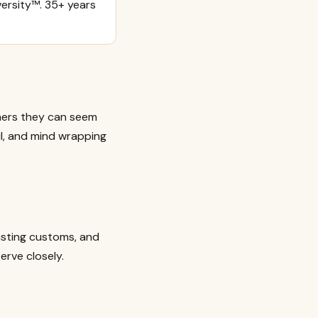
ersity™. 35+ years
others they can seem
ful, and mind wrapping
asting customs, and
erve closely.