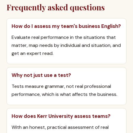
Frequently asked questions
How do I assess my team's business English?
Evaluate real performance in the situations that
matter, map needs by individual and situation, and
get an expert read.
Why not just use a test?
Tests measure grammar, not real professional
performance, which is what affects the business.
How does Kerr University assess teams?
With an honest, practical assessment of real