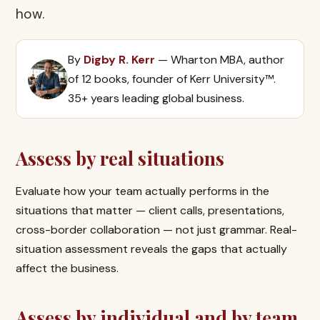
how.
By
Digby R. Kerr
— Wharton MBA, author
of 12 books, founder of Kerr University™.
35+ years leading global business.
Assess by real situations
Evaluate how your team actually performs in the
situations that matter — client calls, presentations,
cross-border collaboration — not just grammar. Real-
situation assessment reveals the gaps that actually
affect the business.
Assess by individual and by team