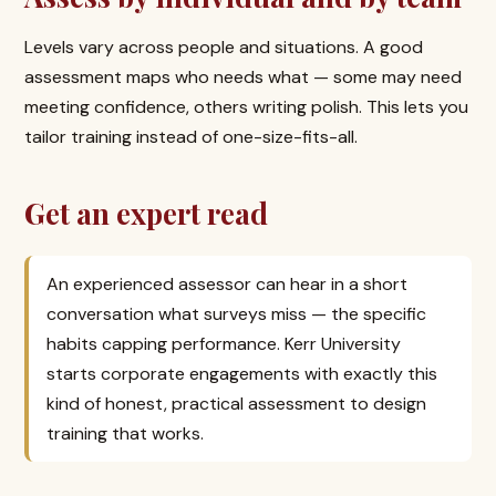
Levels vary across people and situations. A good
assessment maps who needs what — some may need
meeting confidence, others writing polish. This lets you
tailor training instead of one-size-fits-all.
Get an expert read
An experienced assessor can hear in a short
conversation what surveys miss — the specific
habits capping performance. Kerr University
starts corporate engagements with exactly this
kind of honest, practical assessment to design
training that works.