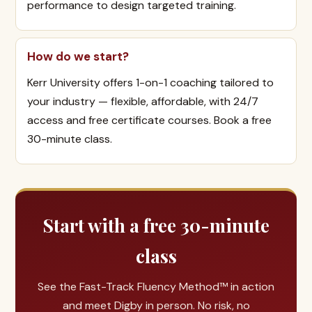
performance to design targeted training.
How do we start?
Kerr University offers 1-on-1 coaching tailored to
your industry — flexible, affordable, with 24/7
access and free certificate courses. Book a free
30-minute class.
Start with a free 30-minute
class
See the Fast-Track Fluency Method™ in action
and meet Digby in person. No risk, no