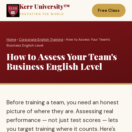
Kerr University™
Free Class
EDUCATING THE WORLD
Home
›
Corporate English Training
› How to Assess Your Team's
Business English Level
How to Assess Your Team's
Business English Level
Before training a team, you need an honest
picture of where they are. Assessing real
performance — not just test scores — lets
you target training where it counts. Here's