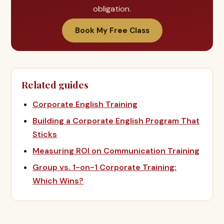
obligation.
Book My Free Class
Related guides
Corporate English Training
Building a Corporate English Program That
Sticks
Measuring ROI on Communication Training
Group vs. 1-on-1 Corporate Training:
Which Wins?