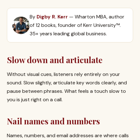
By
Digby R. Kerr
— Wharton MBA, author
of 12 books, founder of Kerr University™.
35+ years leading global business.
Slow down and articulate
Without visual cues, listeners rely entirely on your
sound. Slow slightly, articulate key words clearly, and
pause between phrases. What feels a touch slow to
you is just right on a call.
Nail names and numbers
Names, numbers, and email addresses are where calls