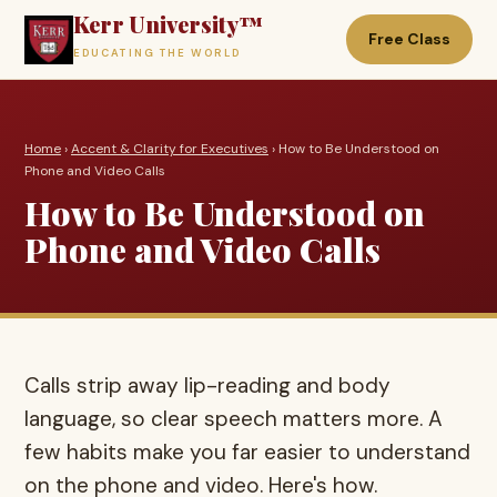
Kerr University™
Free Class
EDUCATING THE WORLD
Home
›
Accent & Clarity for Executives
› How to Be Understood on
Phone and Video Calls
How to Be Understood on
Phone and Video Calls
Calls strip away lip-reading and body
language, so clear speech matters more. A
few habits make you far easier to understand
on the phone and video. Here's how.