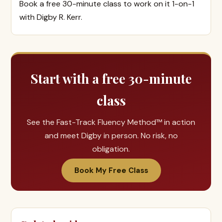
Book a free 30-minute class to work on it 1-on-1
with Digby R. Kerr.
Start with a free 30-minute
class
See the Fast-Track Fluency Method™ in action
and meet Digby in person. No risk, no
obligation.
Book My Free Class