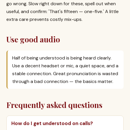
go wrong. Slow right down for these, spell out when
useful, and confirm: 'That's fifteen — one-five.' A little
extra care prevents costly mix-ups.
Use good audio
Half of being understood is being heard clearly.
Use a decent headset or mic, a quiet space, and a
stable connection. Great pronunciation is wasted
through a bad connection — the basics matter.
Frequently asked questions
How do I get understood on calls?