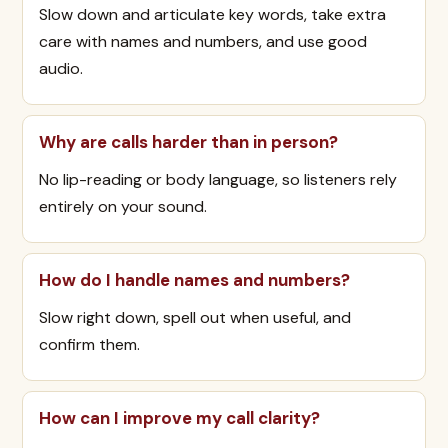
Slow down and articulate key words, take extra
care with names and numbers, and use good
audio.
Why are calls harder than in person?
No lip-reading or body language, so listeners rely
entirely on your sound.
How do I handle names and numbers?
Slow right down, spell out when useful, and
confirm them.
How can I improve my call clarity?