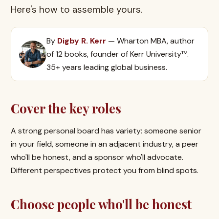
Here's how to assemble yours.
By
Digby R. Kerr
— Wharton MBA, author
of 12 books, founder of Kerr University™.
35+ years leading global business.
Cover the key roles
A strong personal board has variety: someone senior
in your field, someone in an adjacent industry, a peer
who'll be honest, and a sponsor who'll advocate.
Different perspectives protect you from blind spots.
Choose people who'll be honest