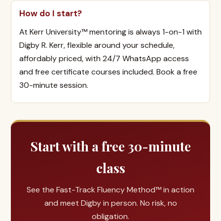
How do I start?
At Kerr University™ mentoring is always 1-on-1 with
Digby R. Kerr, flexible around your schedule,
affordably priced, with 24/7 WhatsApp access
and free certificate courses included. Book a free
30-minute session.
Start with a free 30-minute
class
See the Fast-Track Fluency Method™ in action
and meet Digby in person. No risk, no
obligation.