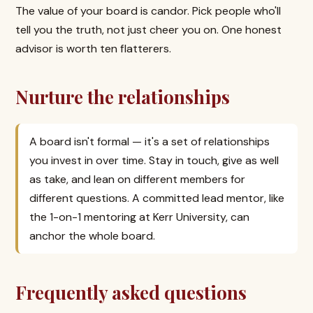
The value of your board is candor. Pick people who'll
tell you the truth, not just cheer you on. One honest
advisor is worth ten flatterers.
Nurture the relationships
A board isn't formal — it's a set of relationships
you invest in over time. Stay in touch, give as well
as take, and lean on different members for
different questions. A committed lead mentor, like
the 1-on-1 mentoring at Kerr University, can
anchor the whole board.
Frequently asked questions