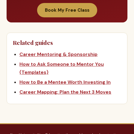
Book My Free Class
Related guides
Career Mentoring & Sponsorship
How to Ask Someone to Mentor You
(Templates)
How to Be a Mentee Worth Investing In
Career Mapping: Plan the Next 3 Moves