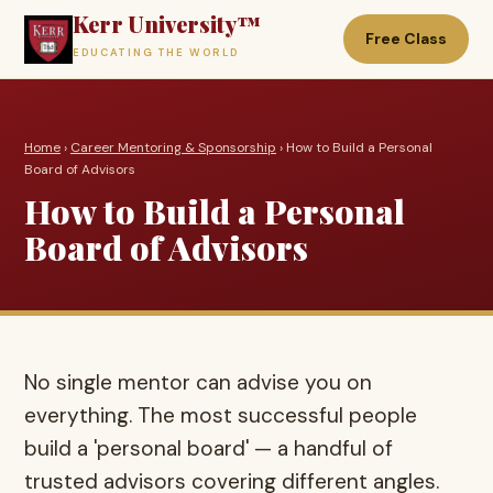
Kerr University™
Free Class
EDUCATING THE WORLD
Home
›
Career Mentoring & Sponsorship
› How to Build a Personal
Board of Advisors
How to Build a Personal
Board of Advisors
No single mentor can advise you on
everything. The most successful people
build a 'personal board' — a handful of
trusted advisors covering different angles.