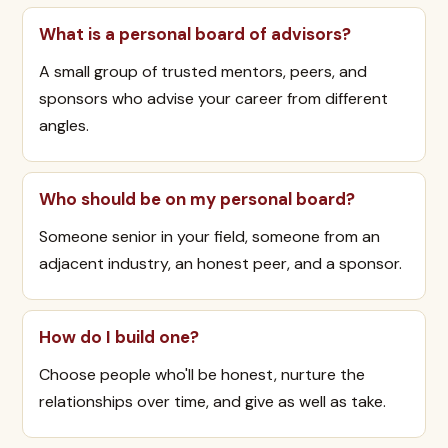
What is a personal board of advisors?
A small group of trusted mentors, peers, and
sponsors who advise your career from different
angles.
Who should be on my personal board?
Someone senior in your field, someone from an
adjacent industry, an honest peer, and a sponsor.
How do I build one?
Choose people who'll be honest, nurture the
relationships over time, and give as well as take.