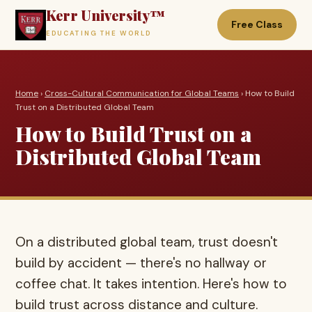
Kerr University™
Free Class
EDUCATING THE WORLD
Home
›
Cross-Cultural Communication for Global Teams
› How to Build
Trust on a Distributed Global Team
How to Build Trust on a
Distributed Global Team
On a distributed global team, trust doesn't
build by accident — there's no hallway or
coffee chat. It takes intention. Here's how to
build trust across distance and culture.