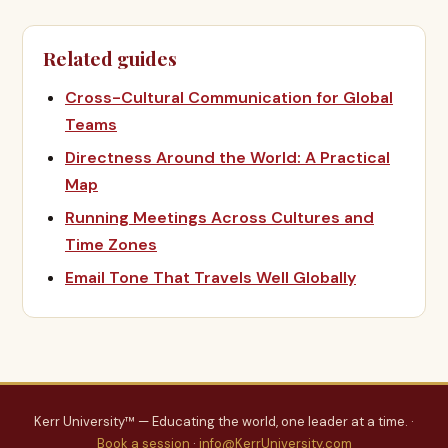
Related guides
Cross-Cultural Communication for Global
Teams
Directness Around the World: A Practical
Map
Running Meetings Across Cultures and
Time Zones
Email Tone That Travels Well Globally
Kerr University™ — Educating the world, one leader at a time. ·
Book a session
·
info@KerrUniversity.com