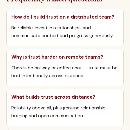
How do I build trust on a distributed team?
Be reliable, invest in relationships, and
communicate context and progress generously.
Why is trust harder on remote teams?
There's no hallway or coffee chat — trust must be
built intentionally across distance.
What builds trust across distance?
Reliability above all, plus genuine relationship-
building and open communication.