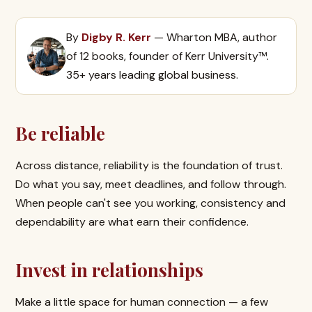
By
Digby R. Kerr
— Wharton MBA, author
of 12 books, founder of Kerr University™.
35+ years leading global business.
Be reliable
Across distance, reliability is the foundation of trust.
Do what you say, meet deadlines, and follow through.
When people can't see you working, consistency and
dependability are what earn their confidence.
Invest in relationships
Make a little space for human connection — a few