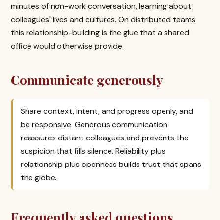
minutes of non-work conversation, learning about
colleagues' lives and cultures. On distributed teams
this relationship-building is the glue that a shared
office would otherwise provide.
Communicate generously
Share context, intent, and progress openly, and
be responsive. Generous communication
reassures distant colleagues and prevents the
suspicion that fills silence. Reliability plus
relationship plus openness builds trust that spans
the globe.
Frequently asked questions