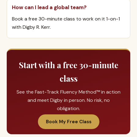
How can I lead a global team?
Book a free 30-minute class to work on it 1-on-1
with Digby R. Kerr.
Start with a free 30-minute
class
See the Fast-Track Fluency Method™ in action
and meet Digby in person. No risk, no
obligation.
Book My Free Class