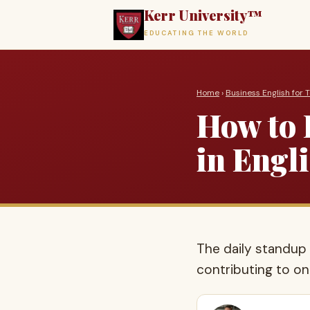
Kerr University™
EDUCATING THE WORLD
Home
›
Business English for 
How to 
in Engl
The daily standup 
contributing to one