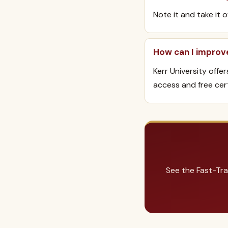
Note it and take it 
How can I improv
Kerr University offe
access and free cert
See the Fast-Tra