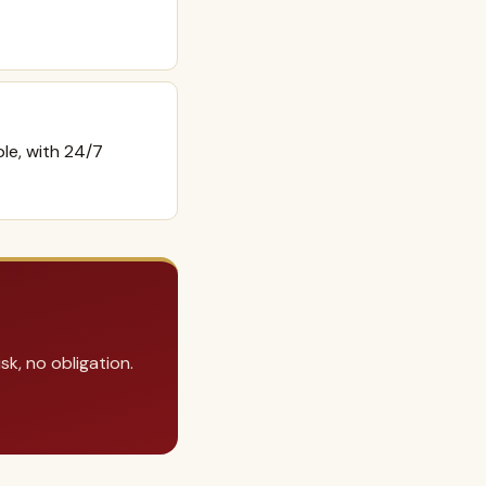
ble, with 24/7
k, no obligation.