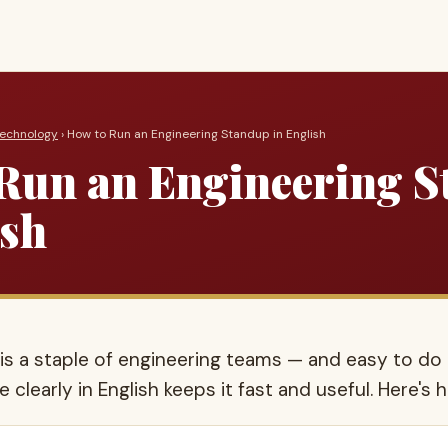
Technology
› How to Run an Engineering Standup in English
Run an Engineering 
ish
is a staple of engineering teams — and easy to do 
 clearly in English keeps it fast and useful. Here's 