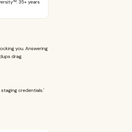
ersity™. 35+ years
locking you. Answering
ndups drag.
 staging credentials.'