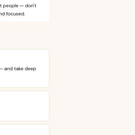
nt people — don't
and focused.
 — and take deep