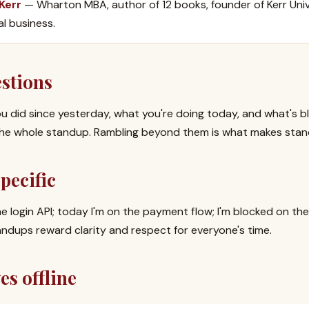
 Kerr
— Wharton MBA, author of 12 books, founder of Kerr Univ
al business.
estions
ou did since yesterday, what you're doing today, and what's b
s the whole standup. Rambling beyond them is what makes sta
pecific
he login API; today I'm on the payment flow; I'm blocked on the
andups reward clarity and respect for everyone's time.
es offline