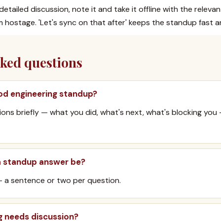
etailed discussion, note it and take it offline with the releva
 hostage. 'Let's sync on that after' keeps the standup fast 
sked questions
od engineering standup?
ons briefly — what you did, what's next, what's blocking you
a standup answer be?
— a sentence or two per question.
g needs discussion?