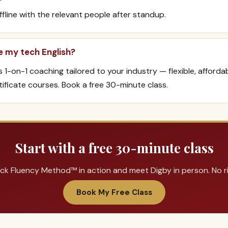
offline with the relevant people after standup.
e my tech English?
rs 1-on-1 coaching tailored to your industry — flexible, afforda
ificate courses. Book a free 30-minute class.
Start with a free 30-minute class
ck Fluency Method™ in action and meet Digby in person. No ris
Book My Free Class