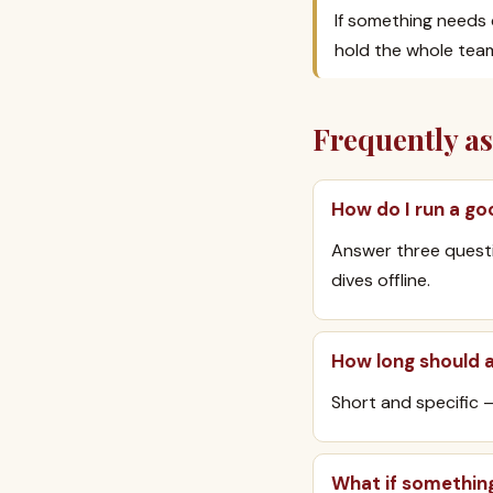
If something needs d
hold the whole team
Frequently a
How do I run a go
Answer three questi
dives offline.
How long should 
Short and specific 
What if somethin