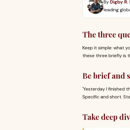
By
Digby R.
leading glob
The three qu
Keep it simple: what y
these three briefly i
Be brief and s
'Yesterday I finished t
Specific and short. St
Take deep div