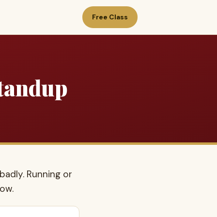
Free Class
Standup
badly. Running or
how.