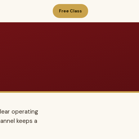
Free Class
lear operating
annel keeps a