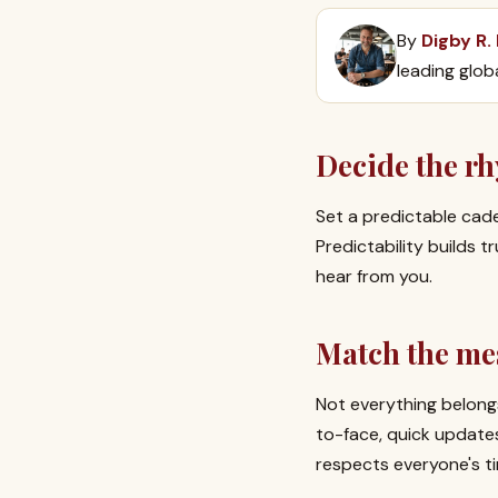
By
Digby R.
leading glob
Decide the r
Set a predictable cad
Predictability builds
hear from you.
Match the me
Not everything belongs
to-face, quick update
respects everyone's t