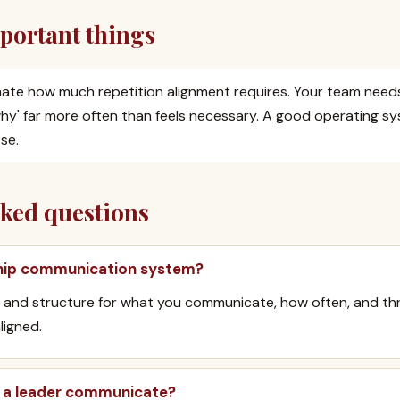
portant things
ate how much repetition alignment requires. Your team needs
'why' far more often than feels necessary. A good operating sy
se.
sked questions
ship communication system?
 and structure for what you communicate, how often, and th
ligned.
 a leader communicate?