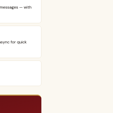
e messages — with
async for quick