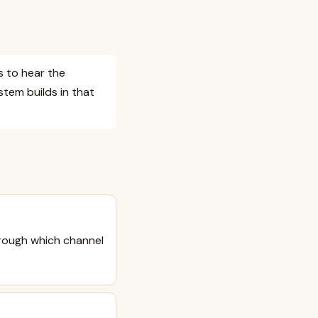
 to hear the
stem builds in that
rough which channel