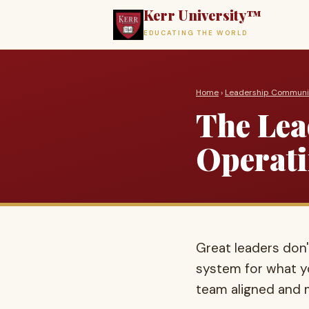
Kerr University™
EDUCATING THE WORLD
Home
›
Leadership Communi
The Lea
Operati
Great leaders don
system for what y
team aligned and m