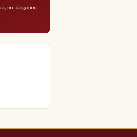
k, no obligation.