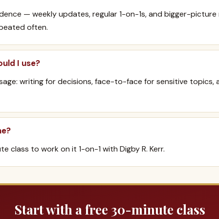
dence — weekly updates, regular 1-on-1s, and bigger-pictur
peated often.
uld I use?
age: writing for decisions, face-to-face for sensitive topics, 
ne?
e class to work on it 1-on-1 with Digby R. Kerr.
Start with a free 30-minute class