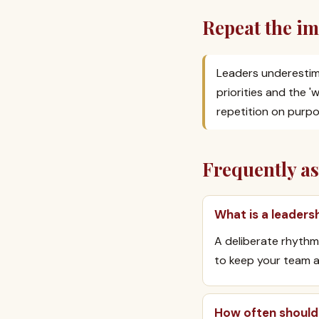
Repeat the im
Leaders underestim
priorities and the 
repetition on purpo
Frequently a
What is a leader
A deliberate rhythm
to keep your team a
How often should