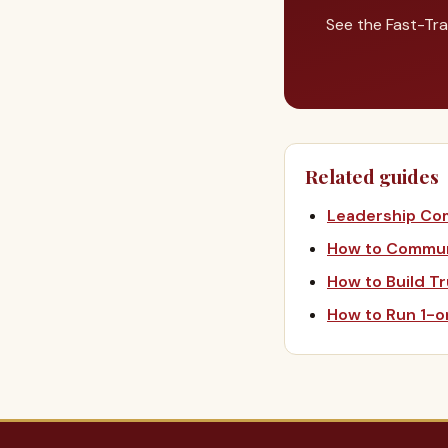
See the Fast-Tra
Related guides
Leadership Co
How to Communi
How to Build T
How to Run 1-o