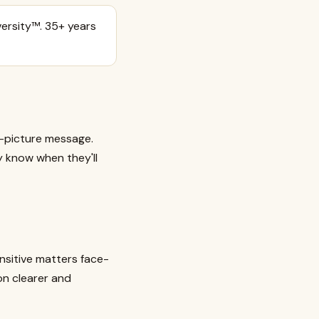
ersity™. 35+ years
r-picture message.
y know when they'll
ensitive matters face-
on clearer and