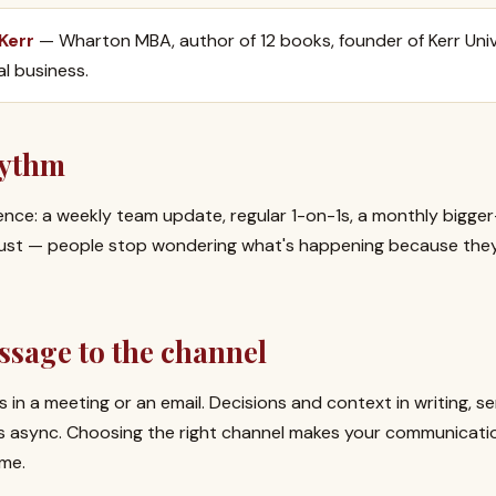
 Kerr
— Wharton MBA, author of 12 books, founder of Kerr Univ
al business.
hythm
ence: a weekly team update, regular 1-on-1s, a monthly bigge
 trust — people stop wondering what's happening because the
ssage to the channel
 in a meeting or an email. Decisions and context in writing, s
s async. Choosing the right channel makes your communicati
ime.