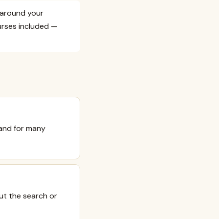
e around your
urses included —
 and for many
ut the search or