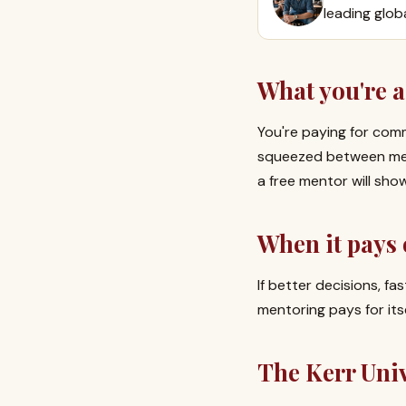
leading glob
What you're a
You're paying for comm
squeezed between meet
a free mentor will sho
When it pays 
If better decisions, f
mentoring pays for its
The Kerr Uni