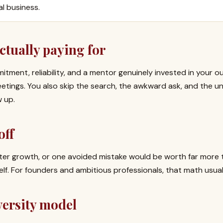
al business.
ctually paying for
itment, reliability, and a mentor genuinely invested in your 
ings. You also skip the search, the awkward ask, and the un
w up.
off
aster growth, or one avoided mistake would be worth far more 
elf. For founders and ambitious professionals, that math usual
versity model