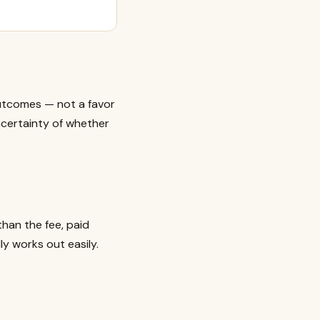
outcomes — not a favor
certainty of whether
than the fee, paid
ly works out easily.