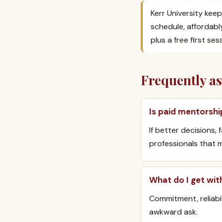
Kerr University keep
schedule, affordabl
plus a free first se
Frequently a
Is paid mentorshi
If better decisions,
professionals that m
What do I get wit
Commitment, reliabi
awkward ask.