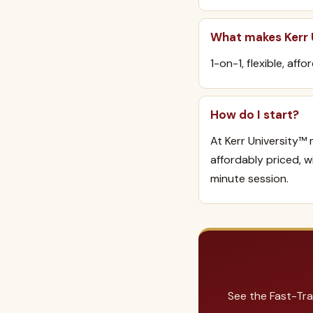
What makes Kerr U
1-on-1, flexible, aff
How do I start?
At Kerr University™ 
affordably priced, 
minute session.
See the Fast-Tra