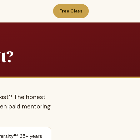
Free Class
It?
xist? The honest
when paid mentoring
ersity™. 35+ years