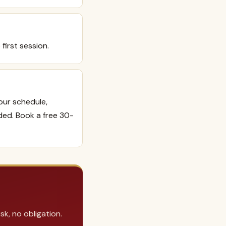
 first session.
your schedule,
ded. Book a free 30-
k, no obligation.