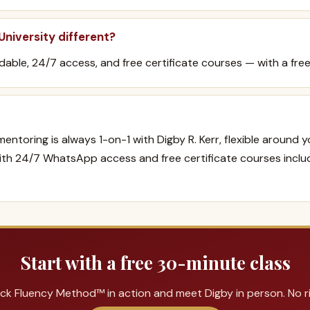
niversity different?
ordable, 24/7 access, and free certificate courses — with a free
mentoring is always 1-on-1 with Digby R. Kerr, flexible around 
with 24/7 WhatsApp access and free certificate courses inclu
Start with a free 30-minute class
ck Fluency Method™ in action and meet Digby in person. No ris