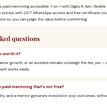
s paid mentoring accessible: 1-on-1 with Digby R. Kerr, flexibl
y priced, with 24/7 WhatsApp access and free certificate co
ssion so you can judge the value before committing.
sked questions
p worth it?
 faster growth, or an avoided mistake outweigh the fee, yes —
ath works easily.
h paid mentoring that's not free?
lity, and a mentor genuinely invested in your outcomes, witho