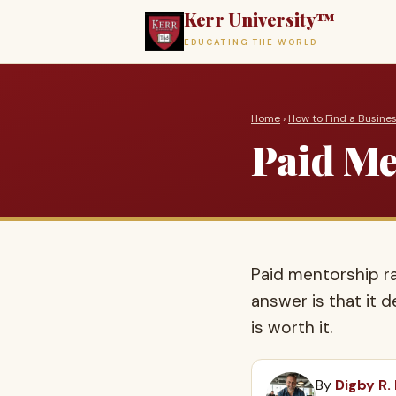
Kerr University™
EDUCATING THE WORLD
Home
›
How to Find a Busine
Paid Men
Paid mentorship r
answer is that it 
is worth it.
By
Digby R.