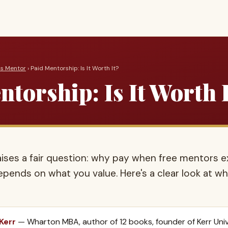
ss Mentor
› Paid Mentorship: Is It Worth It?
torship: Is It Worth 
aises a fair question: why pay when free mentors e
depends on what you value. Here's a clear look at 
 Kerr
— Wharton MBA, author of 12 books, founder of Kerr Univ