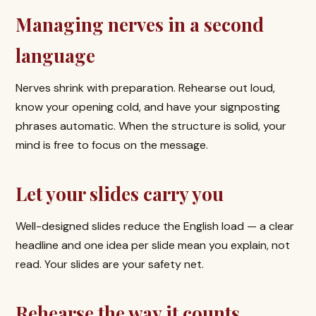
Managing nerves in a second
language
Nerves shrink with preparation. Rehearse out loud,
know your opening cold, and have your signposting
phrases automatic. When the structure is solid, your
mind is free to focus on the message.
Let your slides carry you
Well-designed slides reduce the English load — a clear
headline and one idea per slide mean you explain, not
read. Your slides are your safety net.
Rehearse the way it counts