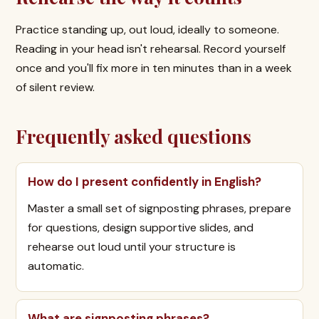
Practice standing up, out loud, ideally to someone.
Reading in your head isn't rehearsal. Record yourself
once and you'll fix more in ten minutes than in a week
of silent review.
Frequently asked questions
How do I present confidently in English?
Master a small set of signposting phrases, prepare
for questions, design supportive slides, and
rehearse out loud until your structure is
automatic.
What are signposting phrases?