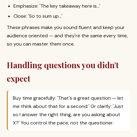
Emphasize: 'The key takeaway here is…'
Close: 'So to sum up…'
These phrases make you sound fluent and keep your
audience oriented — and they're the same every time,
so you can master them once.
Handling questions you didn't
expect
Buy time gracefully: 'That's a great question — let
me think about that for a second.' Or clarify: 'Just
so I answer the right thing, are you asking about
X?' You control the pace, not the questioner.