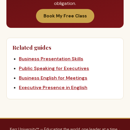
obligation.
Book My Free Class
Related guides
Business Presentation Skills
Public Speaking for Executives
Business English for Meetings
Executive Presence in English
Kerr University™ — Educating the world, one leader at a time. ·