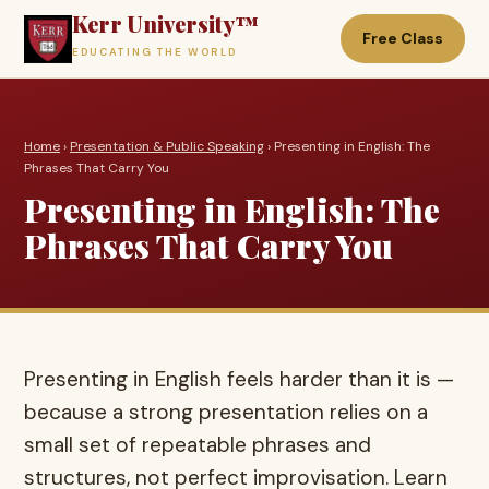
Kerr University™
Free Class
EDUCATING THE WORLD
Home
›
Presentation & Public Speaking
› Presenting in English: The
Phrases That Carry You
Presenting in English: The
Phrases That Carry You
Presenting in English feels harder than it is —
because a strong presentation relies on a
small set of repeatable phrases and
structures, not perfect improvisation. Learn