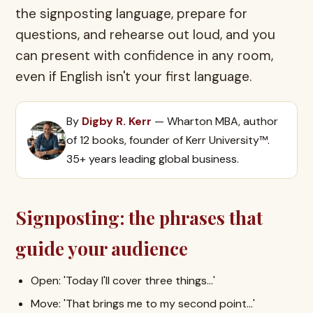
the signposting language, prepare for
questions, and rehearse out loud, and you
can present with confidence in any room,
even if English isn't your first language.
By
Digby R. Kerr
— Wharton MBA, author
of 12 books, founder of Kerr University™.
35+ years leading global business.
Signposting: the phrases that
guide your audience
Open: 'Today I'll cover three things…'
Move: 'That brings me to my second point…'