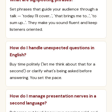
Set phrases that guide your audience through a
talk — 'today I'll cover…', 'that brings me to…', 'to
sum up…'. They make you sound fluent and keep
listeners oriented.
How do I handle unexpected questions in
English?
Buy time politely ('let me think about that for a
second') or clarify what's being asked before
answering. You set the pace.
How do I manage presentation nerves in a
second language?