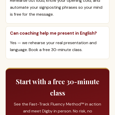
Rehearse out loud, know your opening cold, and
automate your signposting phrases so your mind
is free for the message.
Can coaching help me present in English?
Yes — we rehearse your real presentation and
language. Book a free 30-minute class.
Start with a free 30-minute
class
See the Fast-Track Fluency Method™ in action
and meet Digby in person. No risk, no