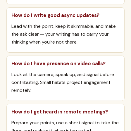
How do I write good async updates?
Lead with the point, keep it skimmable, and make
the ask clear — your writing has to carry your
thinking when you're not there.
How do I have presence on video calls?
Look at the camera, speak up, and signal before
contributing. Small habits project engagement
remotely.
How do I get heard in remote meetings?
Prepare your points, use a short signal to take the
floor, and reclaim it when interrupted.