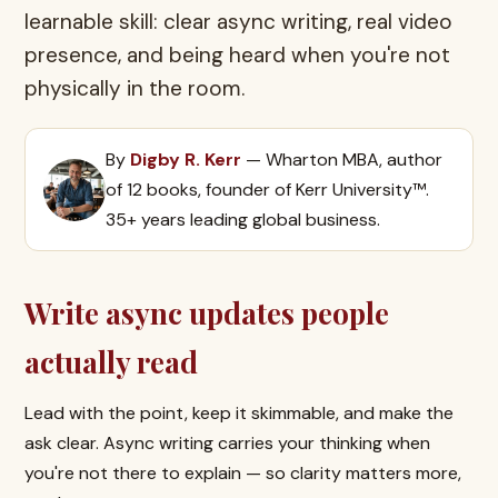
learnable skill: clear async writing, real video
presence, and being heard when you're not
physically in the room.
By
Digby R. Kerr
— Wharton MBA, author
of 12 books, founder of Kerr University™.
35+ years leading global business.
Write async updates people
actually read
Lead with the point, keep it skimmable, and make the
ask clear. Async writing carries your thinking when
you're not there to explain — so clarity matters more,