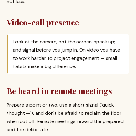
not less.
Video-call presence
Look at the camera, not the screen; speak up;
and signal before you jump in. On video you have
to work harder to project engagement — small
habits make a big difference.
Be heard in remote meetings
Prepare a point or two, use a short signal ('quick
thought —'), and don't be afraid to reclaim the floor
when cut off. Remote meetings reward the prepared
and the deliberate.