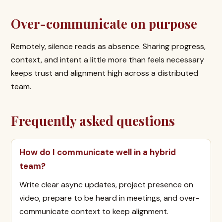
Over-communicate on purpose
Remotely, silence reads as absence. Sharing progress,
context, and intent a little more than feels necessary
keeps trust and alignment high across a distributed
team.
Frequently asked questions
How do I communicate well in a hybrid
team?
Write clear async updates, project presence on
video, prepare to be heard in meetings, and over-
communicate context to keep alignment.