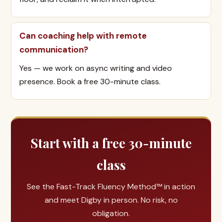
Can coaching help with remote
communication?
Yes — we work on async writing and video
presence. Book a free 30-minute class.
Start with a free 30-minute
class
See the Fast-Track Fluency Method™ in action
and meet Digby in person. No risk, no
obligation.