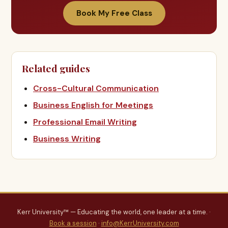
Book My Free Class
Related guides
Cross-Cultural Communication
Business English for Meetings
Professional Email Writing
Business Writing
Kerr University™ — Educating the world, one leader at a time. ·
Book a session
·
info@KerrUniversity.com