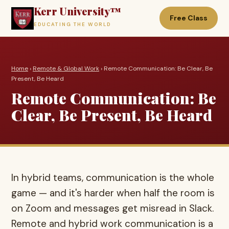
Kerr University™
Free Class
EDUCATING THE WORLD
Home
›
Remote & Global Work
› Remote Communication: Be Clear, Be
Present, Be Heard
Remote Communication: Be
Clear, Be Present, Be Heard
In hybrid teams, communication is the whole
game — and it's harder when half the room is
on Zoom and messages get misread in Slack.
Remote and hybrid work communication is a