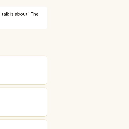
talk is about.' The