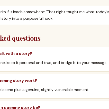
ks if it leads somewhere: 'That night taught me what today's 
 story into a purposeful hook.
sked questions
alk with a story?
ene, keep it personal and true, and bridge it to your message.
ening story work?
id scene plus a genuine, slightly vulnerable moment.
an opening story be?