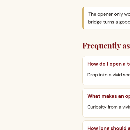
The opener only wor
bridge turns a good
Frequently a
How do I open a t
Drop into a vivid sc
What makes an op
Curiosity from a viv
How long should 