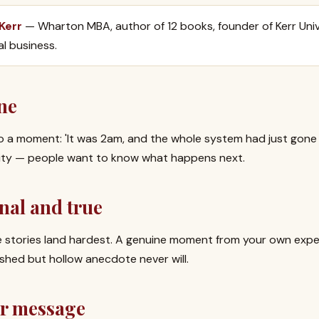
 Kerr
— Wharton MBA, author of 12 books, founder of Kerr Univ
al business.
ne
o a moment: 'It was 2am, and the whole system had just gone 
sity — people want to know what happens next.
nal and true
ble stories land hardest. A genuine moment from your own expe
shed but hollow anecdote never will.
ur message