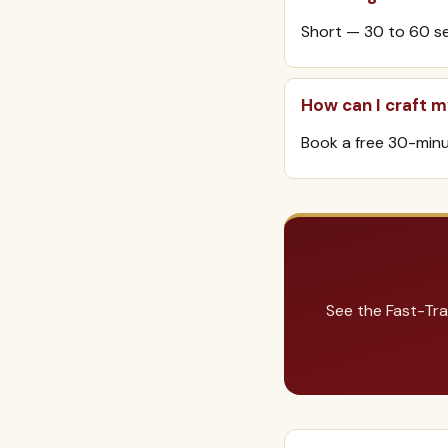
Short — 30 to 60 se
How can I craft 
Book a free 30-minut
See the Fast-Tra