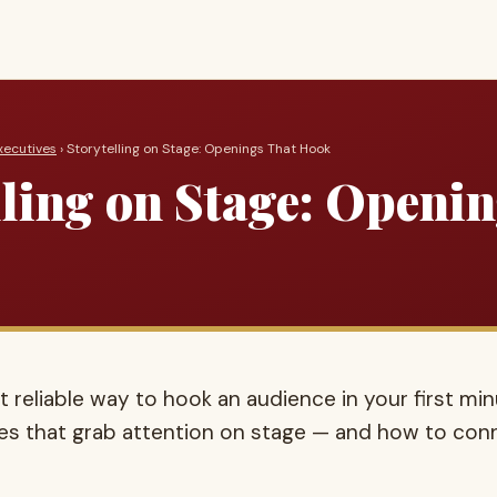
xecutives
› Storytelling on Stage: Openings That Hook
lling on Stage: Openi
t reliable way to hook an audience in your first min
es that grab attention on stage — and how to con