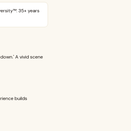
ersity™. 35+ years
down.' A vivid scene
rience builds