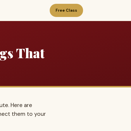
Free Class
ngs That
ute. Here are
nect them to your