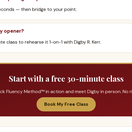
conds — then bridge to your point.
my opener?
e class to rehearse it 1-on-1 with Digby R. Kerr.
Start with a free 30-minute class
ck Fluency Method™ in action and meet Digby in person. No ris
Book My Free Class