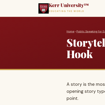
Kerr University™
EDUCATING THE WORLD
Home
›
Public Speaking for E
Storyte
Hook
A story is the mos
opening story typ
point.