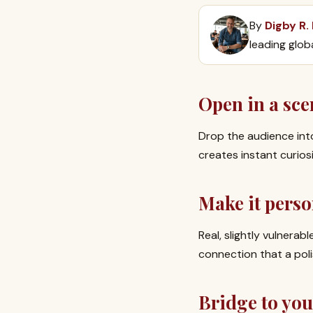
By
Digby R.
leading glob
Open in a sce
Drop the audience int
creates instant curio
Make it perso
Real, slightly vulnera
connection that a poli
Bridge to yo