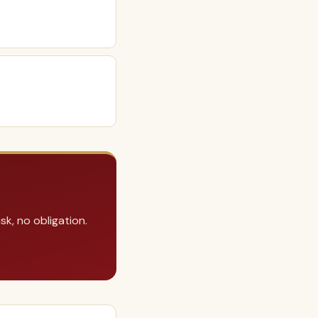
k, no obligation.