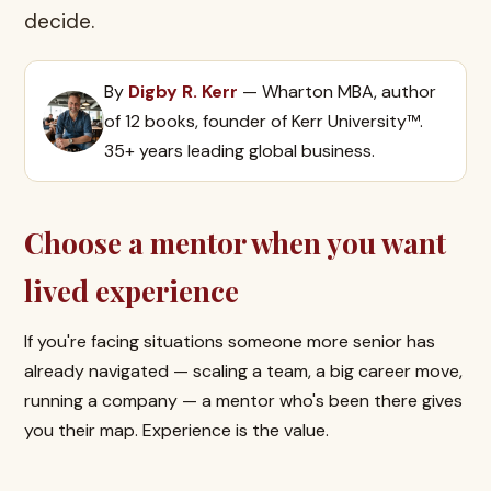
decide.
By
Digby R. Kerr
— Wharton MBA, author
of 12 books, founder of Kerr University™.
35+ years leading global business.
Choose a mentor when you want
lived experience
If you're facing situations someone more senior has
already navigated — scaling a team, a big career move,
running a company — a mentor who's been there gives
you their map. Experience is the value.