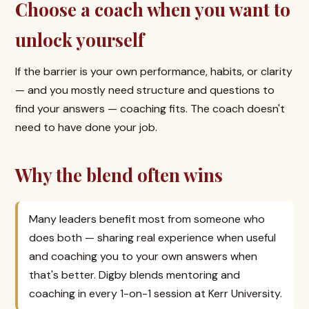
Choose a coach when you want to
unlock yourself
If the barrier is your own performance, habits, or clarity
— and you mostly need structure and questions to
find your answers — coaching fits. The coach doesn't
need to have done your job.
Why the blend often wins
Many leaders benefit most from someone who
does both — sharing real experience when useful
and coaching you to your own answers when
that's better. Digby blends mentoring and
coaching in every 1-on-1 session at Kerr University.