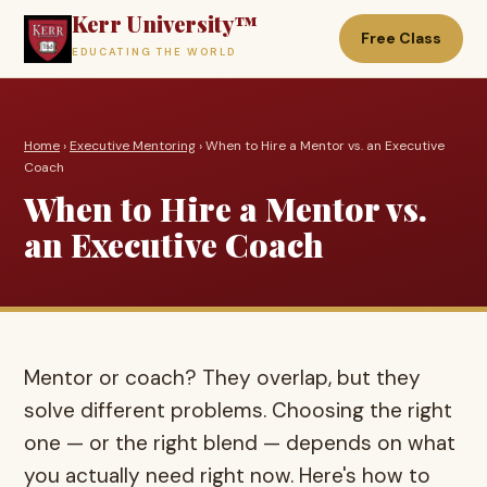
Kerr University™
Free Class
EDUCATING THE WORLD
Home
›
Executive Mentoring
› When to Hire a Mentor vs. an Executive
Coach
When to Hire a Mentor vs.
an Executive Coach
Mentor or coach? They overlap, but they
solve different problems. Choosing the right
one — or the right blend — depends on what
you actually need right now. Here's how to