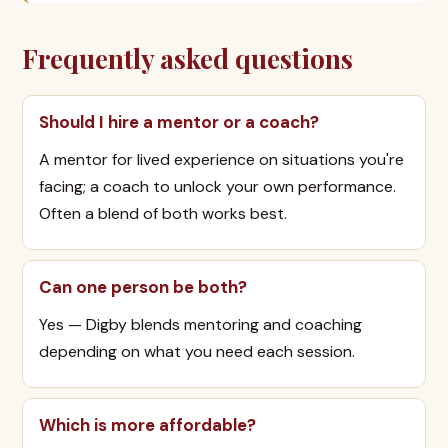
Frequently asked questions
Should I hire a mentor or a coach?
A mentor for lived experience on situations you're
facing; a coach to unlock your own performance.
Often a blend of both works best.
Can one person be both?
Yes — Digby blends mentoring and coaching
depending on what you need each session.
Which is more affordable?