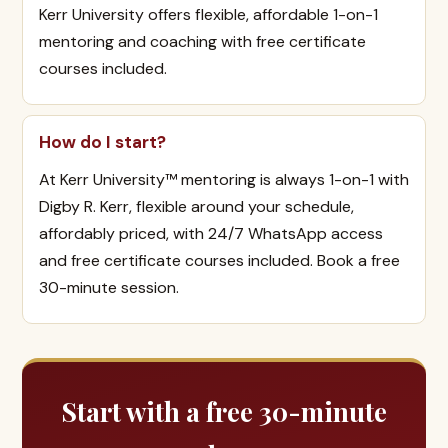
Kerr University offers flexible, affordable 1-on-1
mentoring and coaching with free certificate
courses included.
How do I start?
At Kerr University™ mentoring is always 1-on-1 with
Digby R. Kerr, flexible around your schedule,
affordably priced, with 24/7 WhatsApp access
and free certificate courses included. Book a free
30-minute session.
Start with a free 30-minute