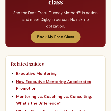
class
See the Fast-Track Fluency Method™ in action
and meet Digby in person. No risk, no
obligation.
Book My Free Class
Related guides
Executive Mentoring
How Executive Mentoring Accelerates
Promotion
Mentoring vs. Coaching vs. Consulting:
What's the Difference?