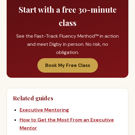
Start with a free 30-minute
class
See the Fast-Track Fluency Method™ in action
and meet Digby in person. No risk, no
obligation.
Book My Free Class
Related guides
Executive Mentoring
How to Get the Most From an Executive
Mentor