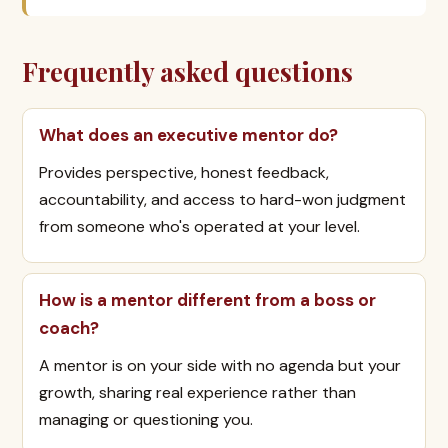
Frequently asked questions
What does an executive mentor do?
Provides perspective, honest feedback,
accountability, and access to hard-won judgment
from someone who's operated at your level.
How is a mentor different from a boss or
coach?
A mentor is on your side with no agenda but your
growth, sharing real experience rather than
managing or questioning you.