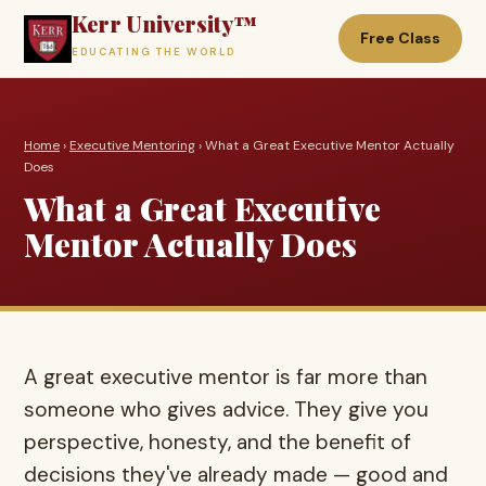
Kerr University™
Free Class
EDUCATING THE WORLD
Home
›
Executive Mentoring
› What a Great Executive Mentor Actually
Does
What a Great Executive
Mentor Actually Does
A great executive mentor is far more than
someone who gives advice. They give you
perspective, honesty, and the benefit of
decisions they've already made — good and