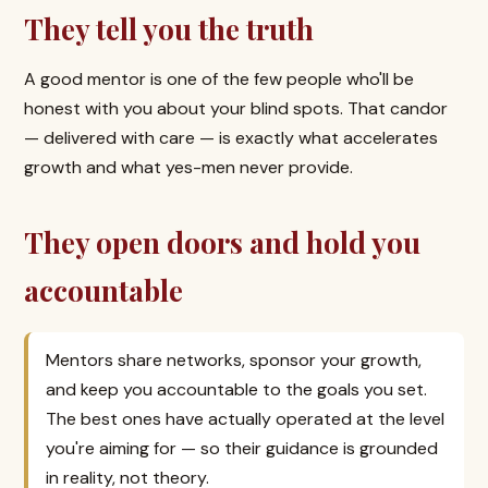
They tell you the truth
A good mentor is one of the few people who'll be
honest with you about your blind spots. That candor
— delivered with care — is exactly what accelerates
growth and what yes-men never provide.
They open doors and hold you
accountable
Mentors share networks, sponsor your growth,
and keep you accountable to the goals you set.
The best ones have actually operated at the level
you're aiming for — so their guidance is grounded
in reality, not theory.