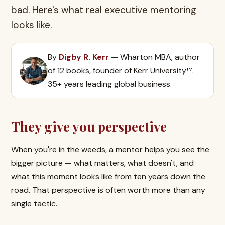
bad. Here's what real executive mentoring
looks like.
By
Digby R. Kerr
— Wharton MBA, author
of 12 books, founder of Kerr University™.
35+ years leading global business.
They give you perspective
When you're in the weeds, a mentor helps you see the
bigger picture — what matters, what doesn't, and
what this moment looks like from ten years down the
road. That perspective is often worth more than any
single tactic.