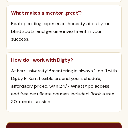
What makes a mentor 'great'?
Real operating experience, honesty about your
blind spots, and genuine investment in your
success.
How do I work with Digby?
At Kerr University™ mentoring is always 1-on-1 with
Digby R. Kerr, flexible around your schedule,
affordably priced, with 24/7 WhatsApp access
and free certificate courses included. Book a free
30-minute session.