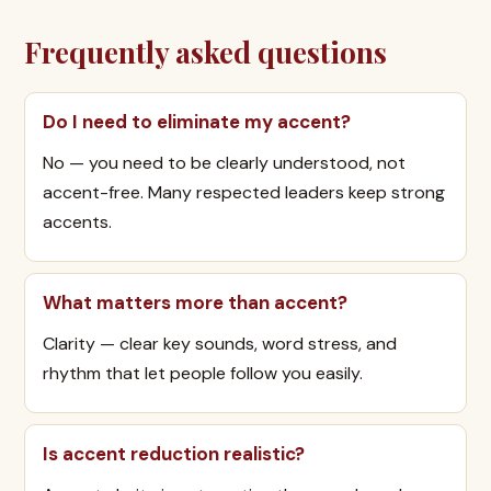
Frequently asked questions
Do I need to eliminate my accent?
No — you need to be clearly understood, not
accent-free. Many respected leaders keep strong
accents.
What matters more than accent?
Clarity — clear key sounds, word stress, and
rhythm that let people follow you easily.
Is accent reduction realistic?