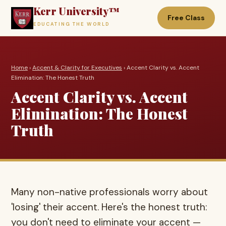
Kerr University™
Free Class
EDUCATING THE WORLD
Home
›
Accent & Clarity for Executives
› Accent Clarity vs. Accent
Elimination: The Honest Truth
Accent Clarity vs. Accent
Elimination: The Honest
Truth
Many non-native professionals worry about
'losing' their accent. Here's the honest truth:
you don't need to eliminate your accent —