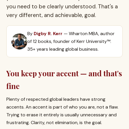
you need to be clearly understood. That's a
very different, and achievable, goal.
By
Digby R. Kerr
— Wharton MBA, author
of 12 books, founder of Kerr University™.
35+ years leading global business.
You keep your accent — and that's
fine
Plenty of respected global leaders have strong
accents. An accent is part of who you are, not a flaw.
Trying to erase it entirely is usually unnecessary and
frustrating. Clarity, not elimination, is the goal.