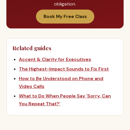
obligation.
Book My Free Class
Related guides
Accent & Clarity for Executives
The Highest-Impact Sounds to Fix First
How to Be Understood on Phone and
Video Calls
What to Do When People Say 'Sorry, Can
You Repeat That?'