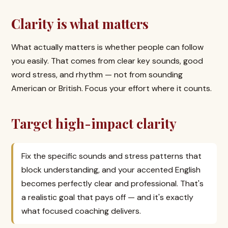
Clarity is what matters
What actually matters is whether people can follow
you easily. That comes from clear key sounds, good
word stress, and rhythm — not from sounding
American or British. Focus your effort where it counts.
Target high-impact clarity
Fix the specific sounds and stress patterns that
block understanding, and your accented English
becomes perfectly clear and professional. That's
a realistic goal that pays off — and it's exactly
what focused coaching delivers.