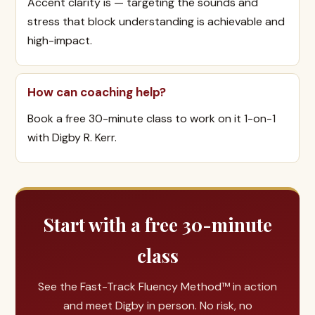
Accent clarity is — targeting the sounds and
stress that block understanding is achievable and
high-impact.
How can coaching help?
Book a free 30-minute class to work on it 1-on-1
with Digby R. Kerr.
Start with a free 30-minute
class
See the Fast-Track Fluency Method™ in action
and meet Digby in person. No risk, no