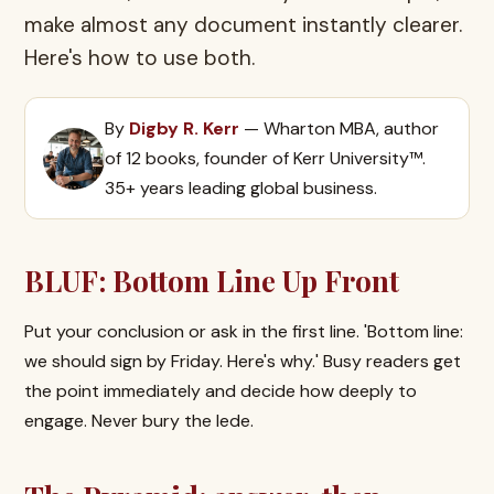
make almost any document instantly clearer.
Here's how to use both.
By
Digby R. Kerr
— Wharton MBA, author
of 12 books, founder of Kerr University™.
35+ years leading global business.
BLUF: Bottom Line Up Front
Put your conclusion or ask in the first line. 'Bottom line:
we should sign by Friday. Here's why.' Busy readers get
the point immediately and decide how deeply to
engage. Never bury the lede.