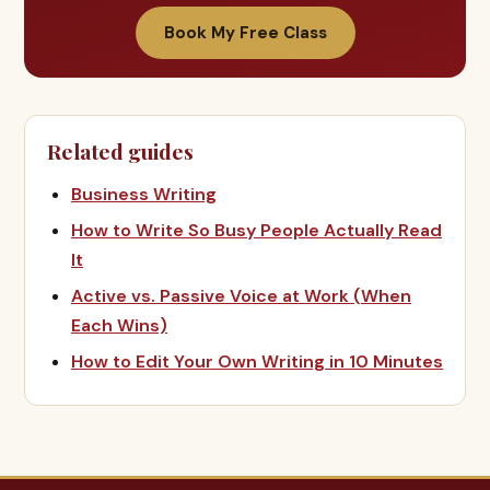
Book My Free Class
Related guides
Business Writing
How to Write So Busy People Actually Read
It
Active vs. Passive Voice at Work (When
Each Wins)
How to Edit Your Own Writing in 10 Minutes