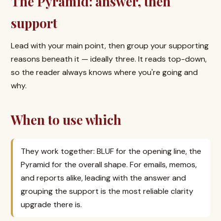
The Pyramid: answer, then
support
Lead with your main point, then group your supporting
reasons beneath it — ideally three. It reads top-down,
so the reader always knows where you're going and
why.
When to use which
They work together: BLUF for the opening line, the
Pyramid for the overall shape. For emails, memos,
and reports alike, leading with the answer and
grouping the support is the most reliable clarity
upgrade there is.