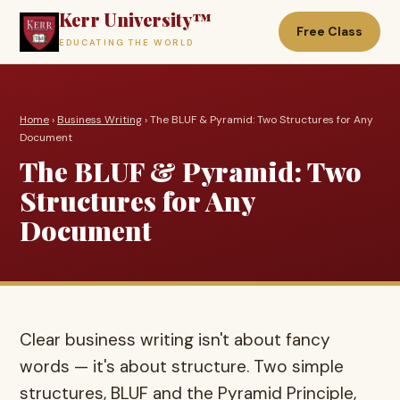
Kerr University™
Free Class
EDUCATING THE WORLD
Home
›
Business Writing
› The BLUF & Pyramid: Two Structures for Any
Document
The BLUF & Pyramid: Two
Structures for Any
Document
Clear business writing isn't about fancy
words — it's about structure. Two simple
structures, BLUF and the Pyramid Principle,