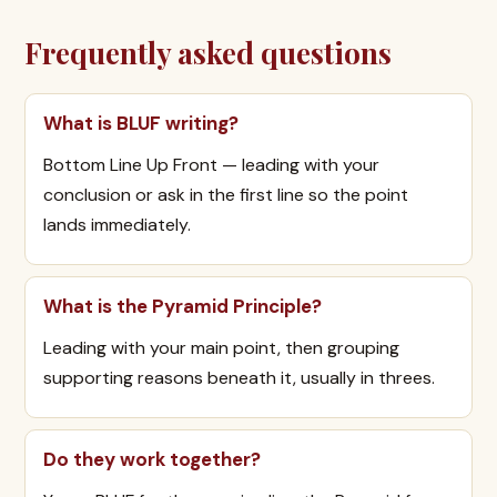
Frequently asked questions
What is BLUF writing?
Bottom Line Up Front — leading with your
conclusion or ask in the first line so the point
lands immediately.
What is the Pyramid Principle?
Leading with your main point, then grouping
supporting reasons beneath it, usually in threes.
Do they work together?