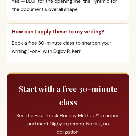
Yes — BLUF for the opening line, the Pyramid for
the document's overall shape.
How can I apply these to my writing?
Book a free 30-minute class to sharpen your
writing 1-on-1 with Digby R. Kerr.
Start with a free 30-minute
class
See the Fast-Track Fluency Method™ in action
and meet Digby in person. No risk, no
obligation.