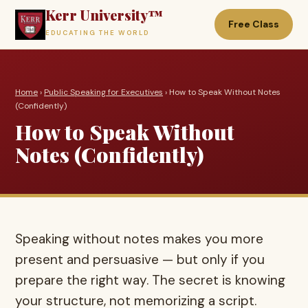
Kerr University™
Free Class
EDUCATING THE WORLD
Home
›
Public Speaking for Executives
› How to Speak Without Notes
(Confidently)
How to Speak Without
Notes (Confidently)
Speaking without notes makes you more
present and persuasive — but only if you
prepare the right way. The secret is knowing
your structure, not memorizing a script.