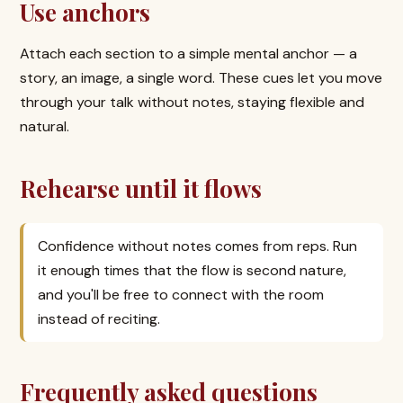
Use anchors
Attach each section to a simple mental anchor — a
story, an image, a single word. These cues let you move
through your talk without notes, staying flexible and
natural.
Rehearse until it flows
Confidence without notes comes from reps. Run
it enough times that the flow is second nature,
and you'll be free to connect with the room
instead of reciting.
Frequently asked questions