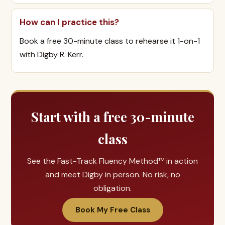
How can I practice this?
Book a free 30-minute class to rehearse it 1-on-1
with Digby R. Kerr.
Start with a free 30-minute
class
See the Fast-Track Fluency Method™ in action
and meet Digby in person. No risk, no
obligation.
Book My Free Class