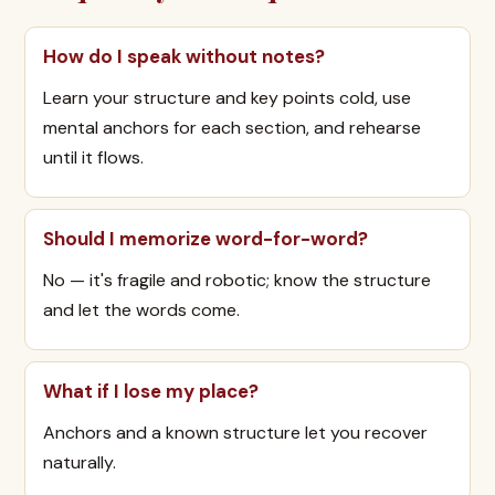
How do I speak without notes?
Learn your structure and key points cold, use
mental anchors for each section, and rehearse
until it flows.
Should I memorize word-for-word?
No — it's fragile and robotic; know the structure
and let the words come.
What if I lose my place?
Anchors and a known structure let you recover
naturally.