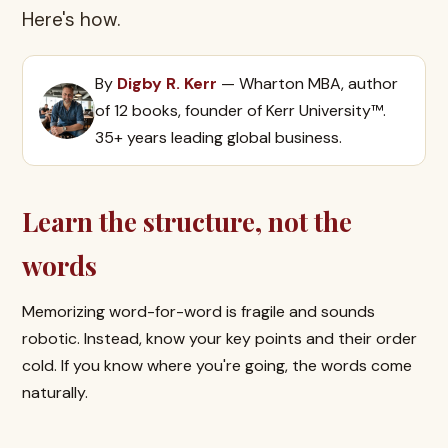
Here's how.
By
Digby R. Kerr
— Wharton MBA, author
of 12 books, founder of Kerr University™.
35+ years leading global business.
Learn the structure, not the
words
Memorizing word-for-word is fragile and sounds
robotic. Instead, know your key points and their order
cold. If you know where you're going, the words come
naturally.