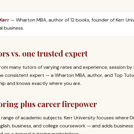
 Kerr
— Wharton MBA, author of 12 books, founder of Kerr Univ
al business.
rs vs. one trusted expert
rom many tutors of varying rates and experience, session by 
one consistent expert — a Wharton MBA, author, and Top Tut
ship and knows exactly where you are.
ring plus career firepower
range of academic subjects. Kerr University focuses where D
English, business, and college coursework — and adds busines
d on a general tutoring marketplace.