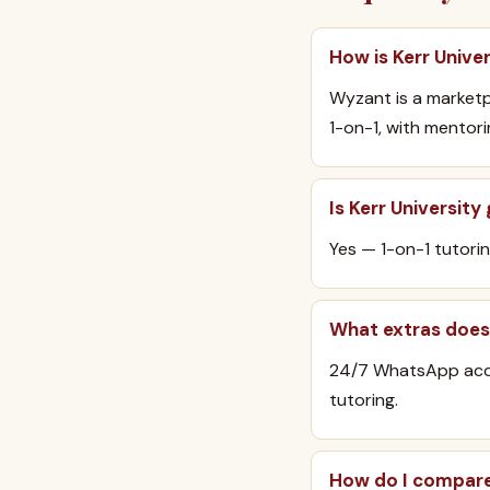
How is Kerr Unive
Wyzant is a marketp
1-on-1, with mentor
Is Kerr University
Yes — 1-on-1 tutorin
What extras does 
24/7 WhatsApp acces
tutoring.
How do I compar