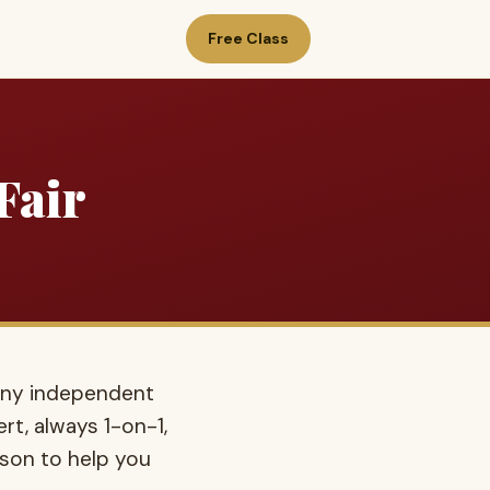
Free Class
Fair
any independent
rt, always 1-on-1,
ison to help you