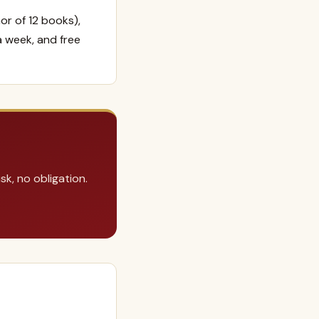
or of 12 books),
a week, and free
k, no obligation.