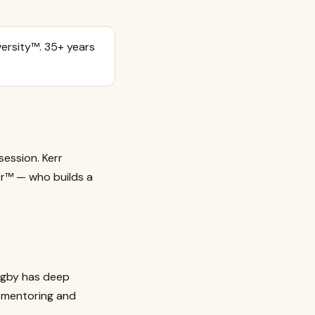
ersity™. 35+ years
session. Kerr
or™ — who builds a
igby has deep
s mentoring and