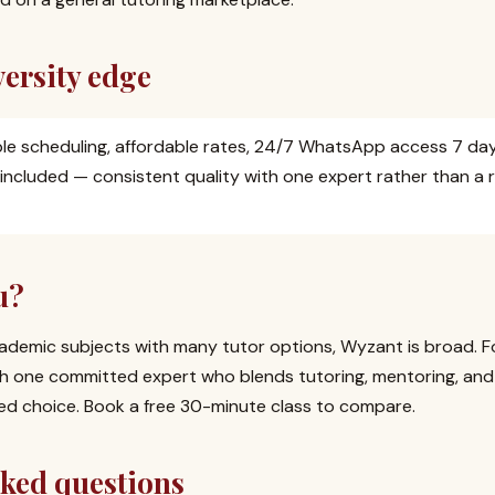
ersity edge
ible scheduling, affordable rates, 24/7 WhatsApp access 7 da
 included — consistent quality with one expert rather than a 
u?
ademic subjects with many tutor options, Wyzant is broad. For
h one committed expert who blends tutoring, mentoring, and 
sed choice. Book a free 30-minute class to compare.
sked questions