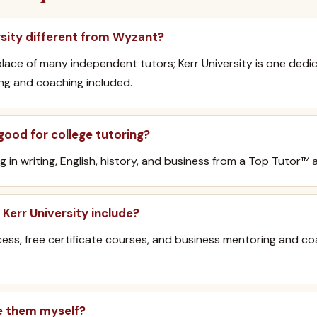
rsity different from Wyzant?
lace of many independent tutors; Kerr University is one dedi
ing and coaching included.
 good for college tutoring?
g in writing, English, history, and business from a Top Tutor
Kerr University include?
s, free certificate courses, and business mentoring and co
e them myself?