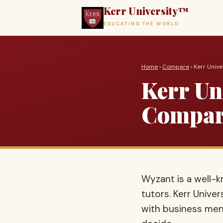
Kerr University™
EDUCATING THE WORLD
Home
›
Compare
› Kerr Univ
Kerr Uni
Compar
Wyzant is a well
tutors. Kerr Unive
with business ment