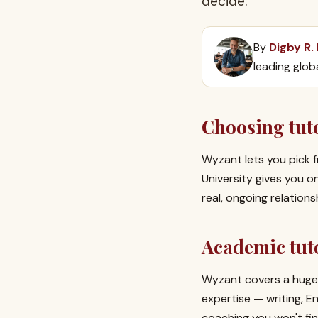
decide.
By
Digby R.
leading glob
Choosing tuto
Wyzant lets you pick f
University gives you 
real, ongoing relation
Academic tuto
Wyzant covers a huge 
expertise — writing, 
coaching you won't fin