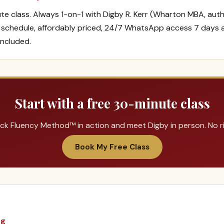
te class. Always 1-on-1 with Digby R. Kerr (Wharton MBA, auth
r schedule, affordably priced, 24/7 WhatsApp access 7 days 
included.
Start with a free 30-minute class
ck Fluency Method™ in action and meet Digby in person. No ris
Book My Free Class
ng