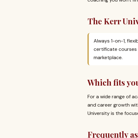
The Kerr Univ
Always 1-on-1, flex
certificate courses
marketplace.
Which fits yo
For a wide range of ac
and career growth wit
University is the focu
Frequently a