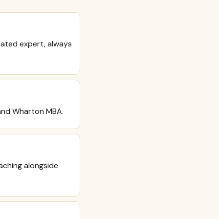
cated expert, always
™ and Wharton MBA.
aching alongside