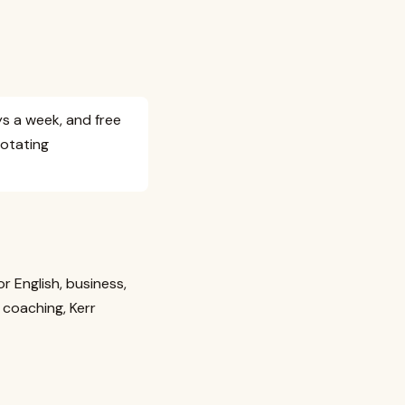
ys a week, and free
rotating
 English, business,
coaching, Kerr