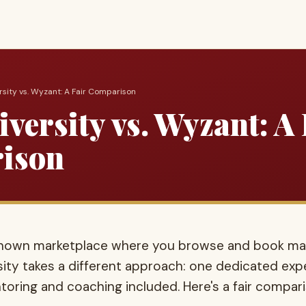
ersity vs. Wyzant: A Fair Comparison
versity vs. Wyzant: A 
ison
-known marketplace where you browse and book m
rsity takes a different approach: one dedicated expe
oring and coaching included. Here's a fair compar