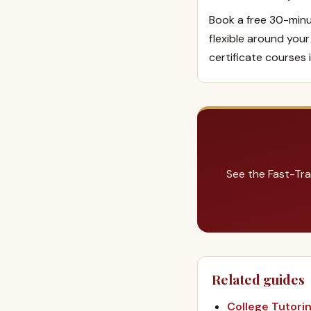
Book a free 30-minu
flexible around you
certificate courses 
See the Fast-Tra
Related guides
College Tutori