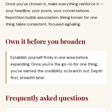
Once you've chosen it, make everything reinforce it —
your headline, your posts, your conversations.
Repetition builds association. Being known for one
thing takes consistent, focused signaling.
Own it before you broaden
Establish yourself firmly in one area before
expanding. Once you're the go-to for one thing,
you've earned the credibility to branch out. Depth
first, breadth later.
Frequently asked questions