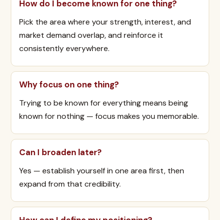
How do I become known for one thing?
Pick the area where your strength, interest, and
market demand overlap, and reinforce it
consistently everywhere.
Why focus on one thing?
Trying to be known for everything means being
known for nothing — focus makes you memorable.
Can I broaden later?
Yes — establish yourself in one area first, then
expand from that credibility.