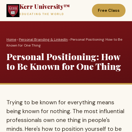
Kerr University™
Free Class
EDUCATING THE WORLD
Home
›
Personal Branding & LinkedIn
› Personal Positioning: How to Be
Known for One Thing
Personal Positioning: How
to Be Known for One Thing
Trying to be known for everything means
being known for nothing. The most influential
professionals own one thing in people's
minds. Here's how to position yourself to be