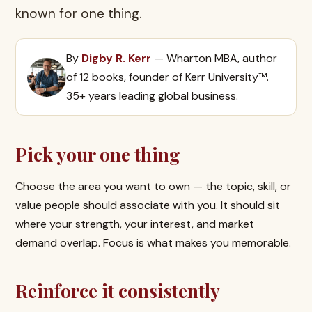
known for one thing.
By
Digby R. Kerr
— Wharton MBA, author
of 12 books, founder of Kerr University™.
35+ years leading global business.
Pick your one thing
Choose the area you want to own — the topic, skill, or
value people should associate with you. It should sit
where your strength, your interest, and market
demand overlap. Focus is what makes you memorable.
Reinforce it consistently