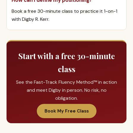
How can I define my positioning?
Book a free 30-minute class to practice it 1-on-1
with Digby R. Kerr.
Start with a free 30-minute
class
See the Fast-Track Fluency Method™ in action
and meet Digby in person. No risk, no
obligation.
Book My Free Class