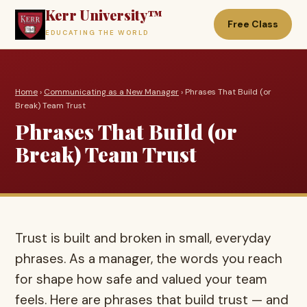
Kerr University™
Free Class
EDUCATING THE WORLD
Home
›
Communicating as a New Manager
› Phrases That Build (or
Break) Team Trust
Phrases That Build (or
Break) Team Trust
Trust is built and broken in small, everyday
phrases. As a manager, the words you reach
for shape how safe and valued your team
feels. Here are phrases that build trust — and