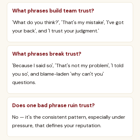
What phrases build team trust?
'What do you think?', 'That's my mistake', 'I've got
your back', and 'I trust your judgment.'
What phrases break trust?
'Because I said so', 'That's not my problem', 'I told
you so', and blame-laden 'why can't you'
questions.
Does one bad phrase ruin trust?
No — it's the consistent pattern, especially under
pressure, that defines your reputation.