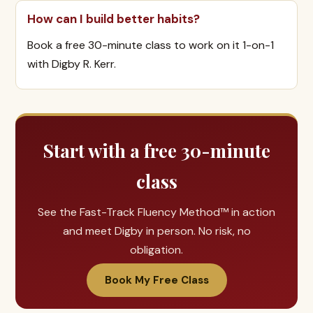
How can I build better habits?
Book a free 30-minute class to work on it 1-on-1
with Digby R. Kerr.
Start with a free 30-minute
class
See the Fast-Track Fluency Method™ in action
and meet Digby in person. No risk, no
obligation.
Book My Free Class