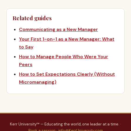
Related guides
Communicating as a New Manager
Your First 1-on-1 as a New Manager: What
to Say
How to Manage People Who Were Your
Peers
How to Set Expectations Clearly (Without
Micromanaging)
Kerr University™ — Educating the world, one leader at a time. ·
Book a session
·
info@KerrUniversity.com