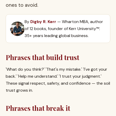
ones to avoid.
By
Digby R. Kerr
— Wharton MBA, author
of 12 books, founder of Kerr University™.
35+ years leading global business.
Phrases that build trust
'What do you think?' 'That's my mistake.' 'I've got your
back.' 'Help me understand.' 'I trust your judgment.'
These signal respect, safety, and confidence — the soil
trust grows in.
Phrases that break it