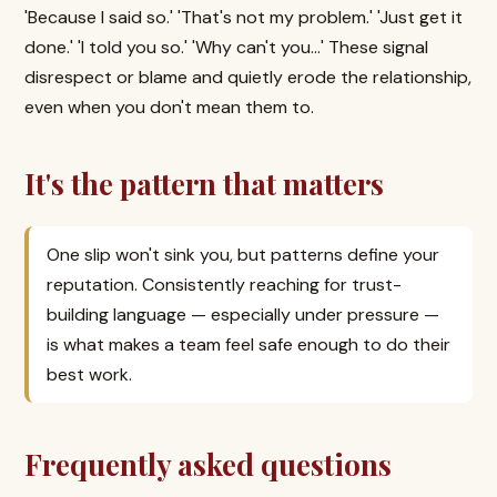
'Because I said so.' 'That's not my problem.' 'Just get it
done.' 'I told you so.' 'Why can't you...' These signal
disrespect or blame and quietly erode the relationship,
even when you don't mean them to.
It's the pattern that matters
One slip won't sink you, but patterns define your
reputation. Consistently reaching for trust-
building language — especially under pressure —
is what makes a team feel safe enough to do their
best work.
Frequently asked questions