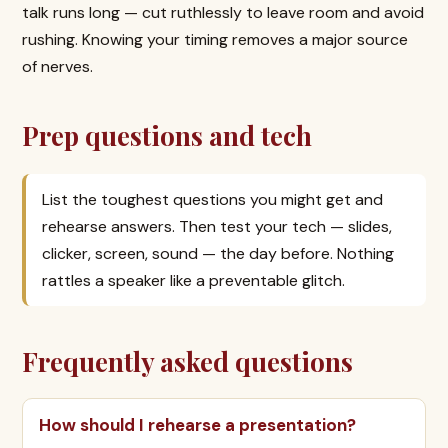
talk runs long — cut ruthlessly to leave room and avoid
rushing. Knowing your timing removes a major source
of nerves.
Prep questions and tech
List the toughest questions you might get and
rehearse answers. Then test your tech — slides,
clicker, screen, sound — the day before. Nothing
rattles a speaker like a preventable glitch.
Frequently asked questions
How should I rehearse a presentation?