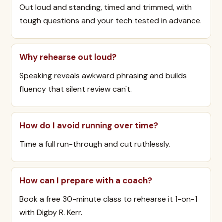
Out loud and standing, timed and trimmed, with
tough questions and your tech tested in advance.
Why rehearse out loud?
Speaking reveals awkward phrasing and builds
fluency that silent review can't.
How do I avoid running over time?
Time a full run-through and cut ruthlessly.
How can I prepare with a coach?
Book a free 30-minute class to rehearse it 1-on-1
with Digby R. Kerr.