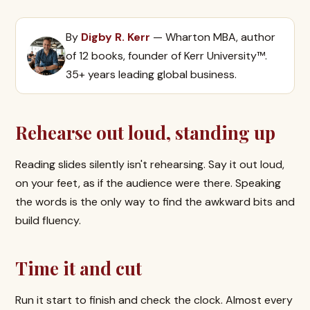
By
Digby R. Kerr
— Wharton MBA, author
of 12 books, founder of Kerr University™.
35+ years leading global business.
Rehearse out loud, standing up
Reading slides silently isn't rehearsing. Say it out loud,
on your feet, as if the audience were there. Speaking
the words is the only way to find the awkward bits and
build fluency.
Time it and cut
Run it start to finish and check the clock. Almost every