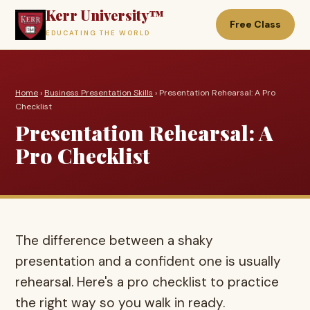
Kerr University™
Free Class
EDUCATING THE WORLD
Home
›
Business Presentation Skills
› Presentation Rehearsal: A Pro
Checklist
Presentation Rehearsal: A
Pro Checklist
The difference between a shaky
presentation and a confident one is usually
rehearsal. Here's a pro checklist to practice
the right way so you walk in ready.