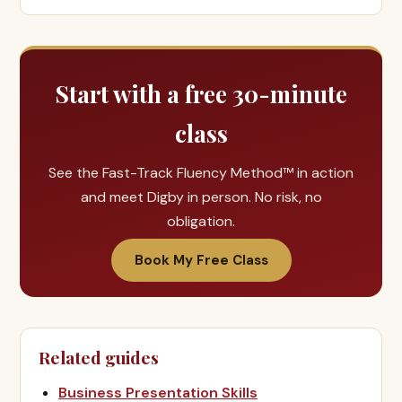
Start with a free 30-minute
class
See the Fast-Track Fluency Method™ in action
and meet Digby in person. No risk, no
obligation.
Book My Free Class
Related guides
Business Presentation Skills