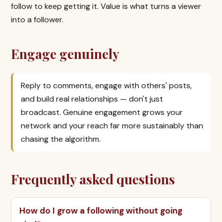
follow to keep getting it. Value is what turns a viewer
into a follower.
Engage genuinely
Reply to comments, engage with others' posts,
and build real relationships — don't just
broadcast. Genuine engagement grows your
network and your reach far more sustainably than
chasing the algorithm.
Frequently asked questions
How do I grow a following without going