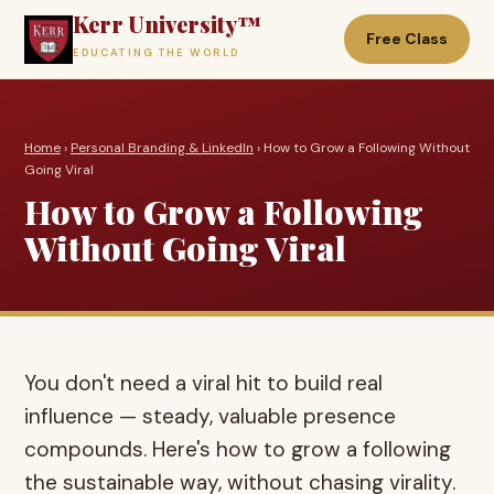
Kerr University™
Free Class
EDUCATING THE WORLD
Home
›
Personal Branding & LinkedIn
› How to Grow a Following Without
Going Viral
How to Grow a Following
Without Going Viral
You don't need a viral hit to build real
influence — steady, valuable presence
compounds. Here's how to grow a following
the sustainable way, without chasing virality.