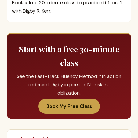
Book a free 30-minute class to practice it 1-on-1
with Digby R. Kerr.
Start with a free 30-minute
class
See the Fast-Track Fluency Method™ in action
and meet Digby in person. No risk, no
obligation.
Book My Free Class