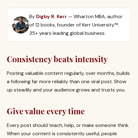
By
Digby R. Kerr
— Wharton MBA, author
of 12 books, founder of Kerr University™.
35+ years leading global business.
Consistency beats intensity
Posting valuable content regularly, over months, builds
a following far more reliably than one viral post. Show
up steadily and your audience grows and trusts you.
Give value every time
Every post should teach, help, or make someone think.
When your content is consistently useful, people