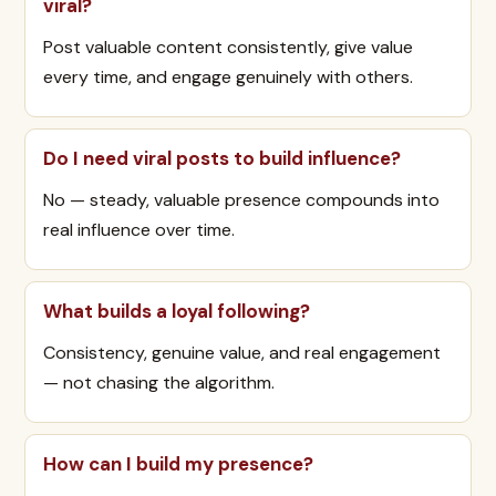
viral?
Post valuable content consistently, give value
every time, and engage genuinely with others.
Do I need viral posts to build influence?
No — steady, valuable presence compounds into
real influence over time.
What builds a loyal following?
Consistency, genuine value, and real engagement
— not chasing the algorithm.
How can I build my presence?