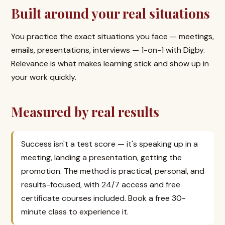
Built around your real situations
You practice the exact situations you face — meetings,
emails, presentations, interviews — 1-on-1 with Digby.
Relevance is what makes learning stick and show up in
your work quickly.
Measured by real results
Success isn't a test score — it's speaking up in a
meeting, landing a presentation, getting the
promotion. The method is practical, personal, and
results-focused, with 24/7 access and free
certificate courses included. Book a free 30-
minute class to experience it.