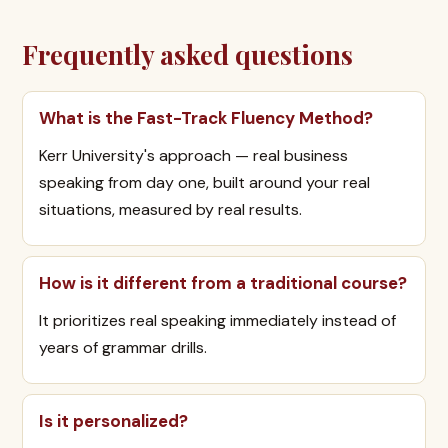
Frequently asked questions
What is the Fast-Track Fluency Method?
Kerr University's approach — real business
speaking from day one, built around your real
situations, measured by real results.
How is it different from a traditional course?
It prioritizes real speaking immediately instead of
years of grammar drills.
Is it personalized?