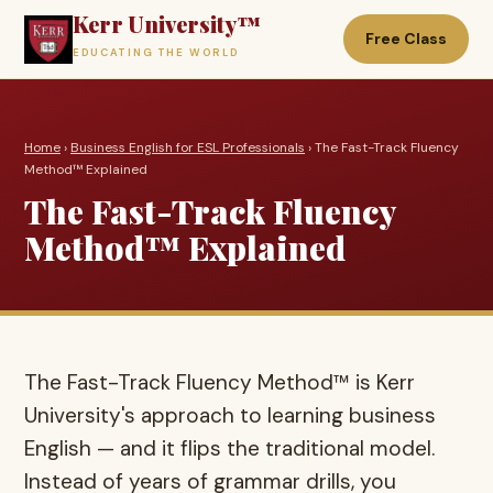
Kerr University™
Free Class
EDUCATING THE WORLD
Home
›
Business English for ESL Professionals
› The Fast-Track Fluency
Method™ Explained
The Fast-Track Fluency
Method™ Explained
The Fast-Track Fluency Method™ is Kerr
University's approach to learning business
English — and it flips the traditional model.
Instead of years of grammar drills, you