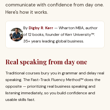
communicate with confidence from day one.
Here's how it works.
By
Digby R. Kerr
— Wharton MBA, author
of 12 books, founder of Kerr University™.
35+ years leading global business.
Real speaking from day one
Traditional courses bury you in grammar and delay real
speaking. The Fast-Track Fluency Method™ does the
opposite — prioritizing real business speaking and
listening immediately, so you build confidence and
usable skills fast.