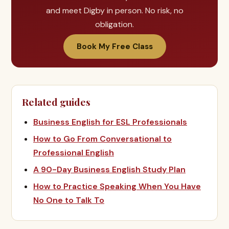
and meet Digby in person. No risk, no
obligation.
Book My Free Class
Related guides
Business English for ESL Professionals
How to Go From Conversational to
Professional English
A 90-Day Business English Study Plan
How to Practice Speaking When You Have
No One to Talk To