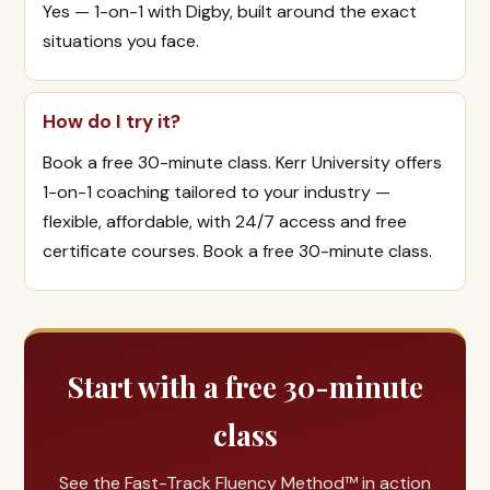
Yes — 1-on-1 with Digby, built around the exact
situations you face.
How do I try it?
Book a free 30-minute class. Kerr University offers
1-on-1 coaching tailored to your industry —
flexible, affordable, with 24/7 access and free
certificate courses. Book a free 30-minute class.
Start with a free 30-minute
class
See the Fast-Track Fluency Method™ in action